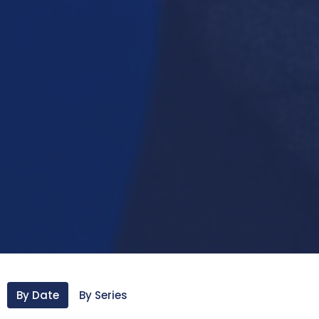
By Date
By Series