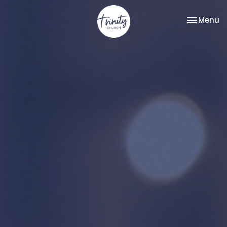
Toggle na
Menu