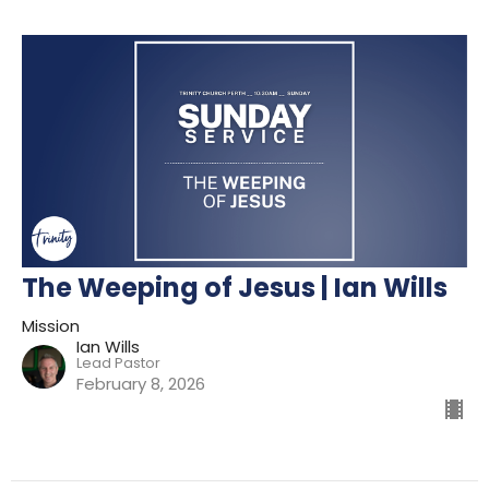
The Weeping of Jesus | Ian Wills
Mission
Ian Wills
Lead Pastor
February 8, 2026