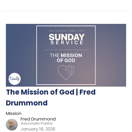
The Mission of God | Fred
Drummond
Mission
Fred Drummond
Associate Pastor
January 18, 2026