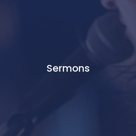
Sermons