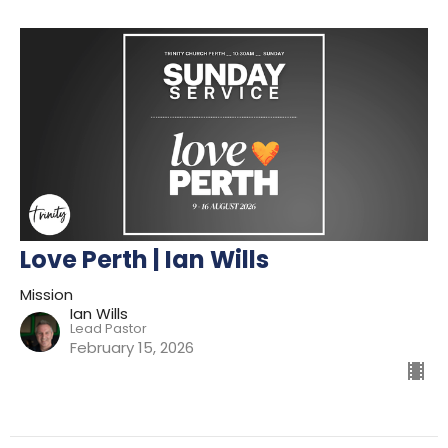
Love Perth | Ian Wills
Mission
Ian Wills
Lead Pastor
February 15, 2026