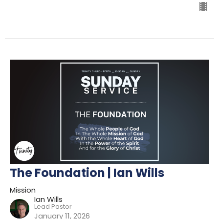
The Foundation | Ian Wills
Mission
Ian Wills
Lead Pastor
January 11, 2026