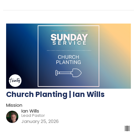
Church Planting | Ian Wills
Mission
Ian Wills
Lead Pastor
January 25, 2026