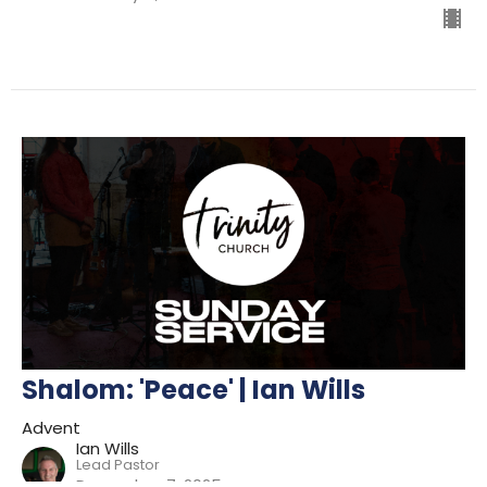
Shalom: 'Peace' | Ian Wills
Advent
Ian Wills
Lead Pastor
December 7, 2025