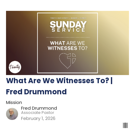
What Are We Witnesses To? |
Fred Drummond
Mission
Fred Drummond
Associate Pastor
February 1, 2026