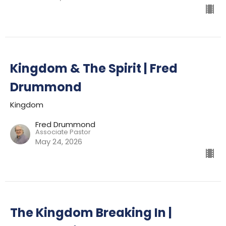
Kingdom & The Spirit | Fred
Drummond
Kingdom
Fred Drummond
Associate Pastor
May 24, 2026
The Kingdom Breaking In |