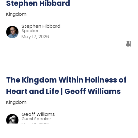
Stephen Hibbard
Kingdom
Stephen Hibbard
Speaker
May 17, 2026
The Kingdom Within Holiness of
Heart and Life | Geoff Williams
Kingdom
Geoff Williams
Guest Speaker
May 10, 2026