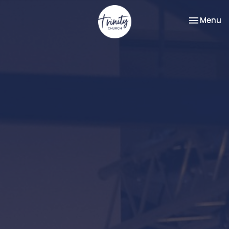
Toggle na
Menu