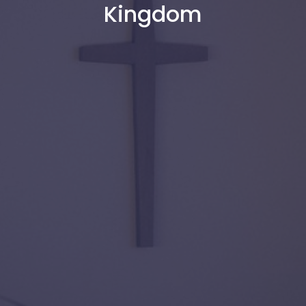
Kingdom