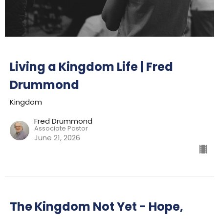
Living a Kingdom Life | Fred
Drummond
Kingdom
Fred Drummond
Associate Pastor
June 21, 2026
The Kingdom Not Yet - Hope,