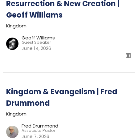
Resurrection & New Creation |
Geoff Williams
Kingdom
Geoff Williams
Guest Speaker
June 14, 2026
Kingdom & Evangelism | Fred
Drummond
Kingdom
Fred Drummond
Associate Pastor
June 7, 2026