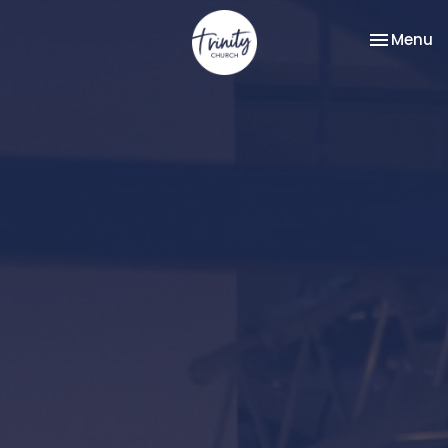
Toggle na
Menu