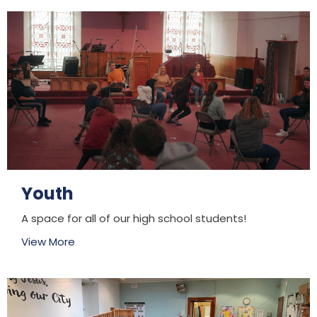
Youth
A space for all of our high school students!
View More