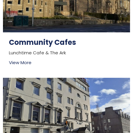
Community Cafes
Lunchtime Cafe & The Ark
View More