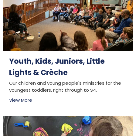
Youth, Kids, Juniors, Little
Lights & Crèche
Our children and young people's ministries for the
youngest toddlers, right through to S4.
View More