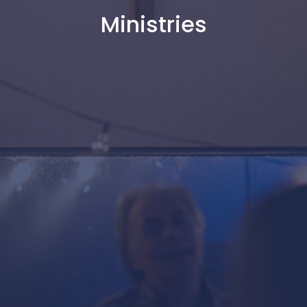
Ministries