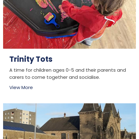
Trinity Tots
A time for children ages 0-5 and their parents and
carers to come together and socialise.
View More