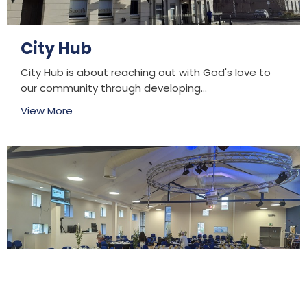
City Hub
City Hub is about reaching out with God's love to
our community through developing...
View More