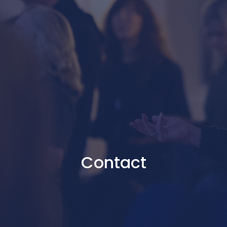
Contact