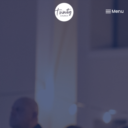
Toggle na
Menu