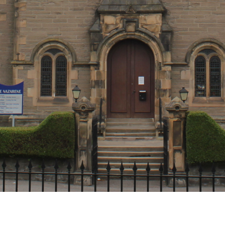
Get in touch!