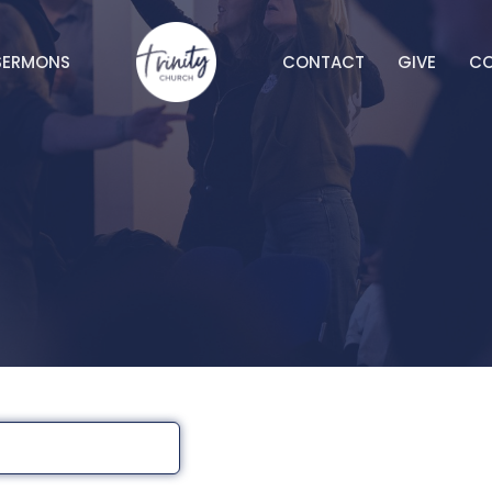
SERMONS
CONTACT
GIVE
C