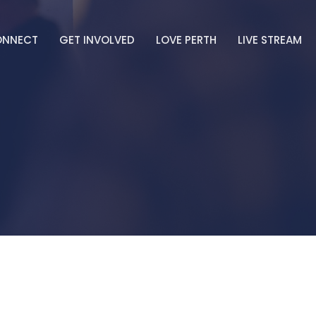
ONNECT
GET INVOLVED
LOVE PERTH
LIVE STREAM