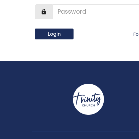
Login
Fo