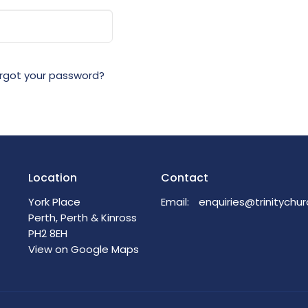
rgot your password?
Location
Contact
York Place
Email
:
Perth, Perth & Kinross
PH2 8EH
View on Google Maps