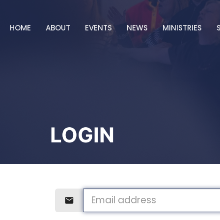
HOME
ABOUT
EVENTS
NEWS
MINISTRIES
LOGIN