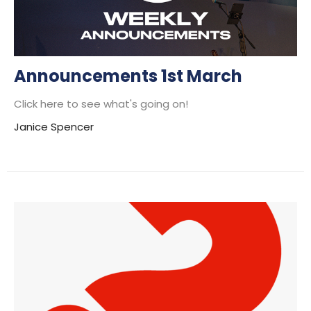
Announcements 1st March
Click here to see what's going on!
Janice Spencer