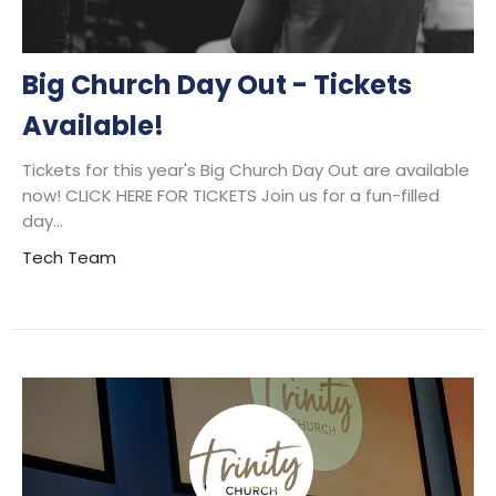
Big Church Day Out - Tickets
Available!
Tickets for this year's Big Church Day Out are available
now! CLICK HERE FOR TICKETS Join us for a fun-filled
day...
Tech Team