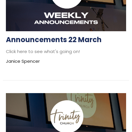
Announcements 22 March
Click here to see what's going on!
Janice Spencer