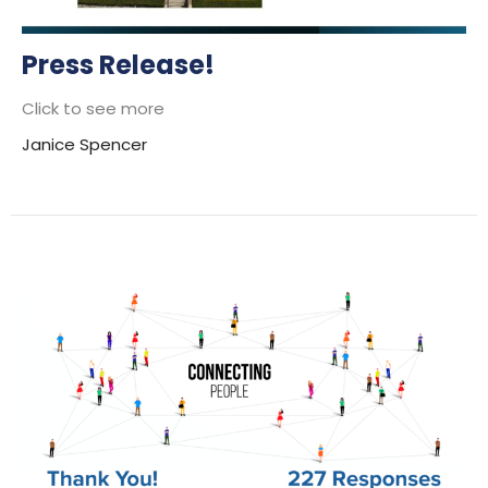
Press Release!
Click to see more
Janice Spencer