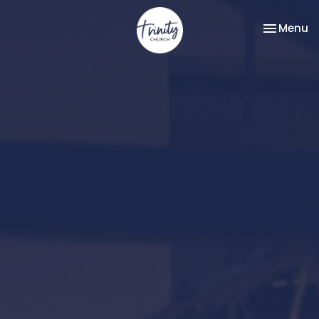
Toggle na
Menu