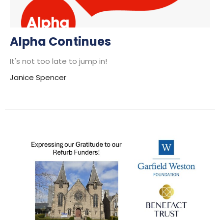
Alpha Continues
It's not too late to jump in!
Janice Spencer