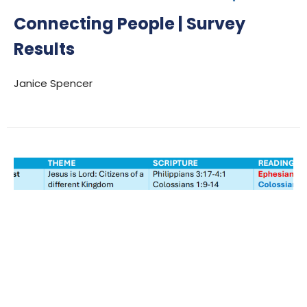
Connecting People | Survey
Results
Janice Spencer