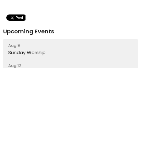
Upcoming Events
Aug 9
Sunday Worship
Aug 12
Lunch Time Drop-In Cafe
Aug 14
Trinity Youth