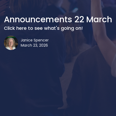
Announcements 22 March
Click here to see what's going on!
Janice Spencer
March 23, 2026