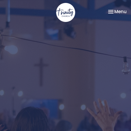
Toggle na
Menu