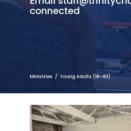
Email staff@trinitych
connected
Ministries
Young Adults (18-40)