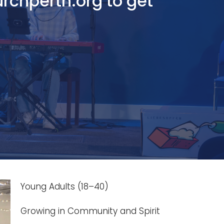
urchperth.org to get
Young Adults (18–40)
Growing in Community and Spirit