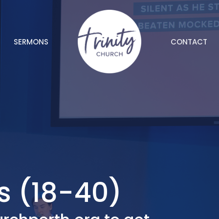
SERMONS
CONTACT
s (18-40)