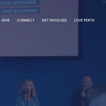
GIVE
CONNECT
GET INVOLVED
LOVE PERTH