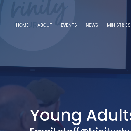
HOME
ABOUT
EVENTS
NEWS
MINISTRIES
Young Adult