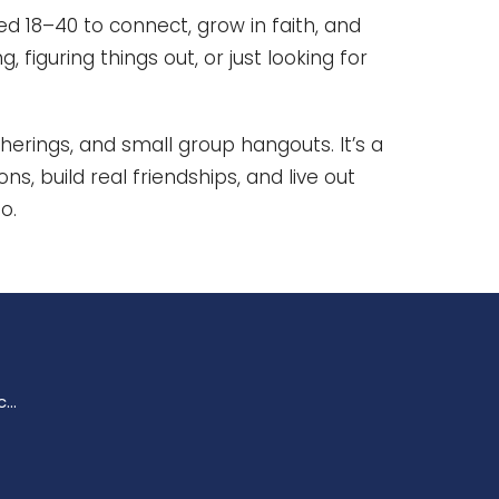
d 18–40 to connect, grow in faith, and
, figuring things out, or just looking for
herings, and small group hangouts. It’s a
s, build real friendships, and live out
o.
enquiries@trinitychurchperth.org