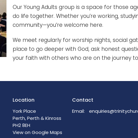
Our Young Adults group is a space for those age
do life together. Whether you’re working, studying
community—you’re welcome here.
We meet regularly for worship nights, social gat
place to go deeper with God, ask honest question
your faith with others who are on the journey to
Location
Contact
York Place
Email
:
Perth, Perth & Kinross
PH2 8EH
View on Google Maps