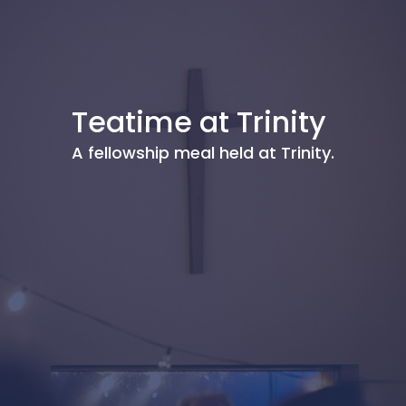
Teatime at Trinity
A fellowship meal held at Trinity.