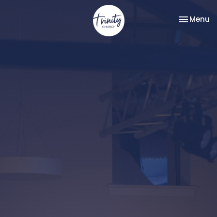
Toggle na
Menu