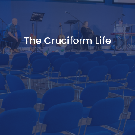
The Cruciform Life