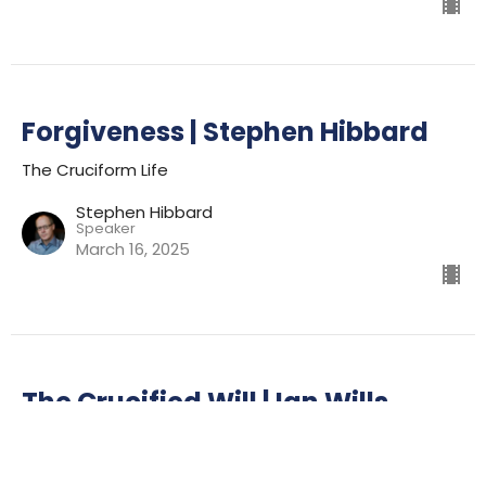
Forgiveness | Stephen Hibbard
The Cruciform Life
Stephen Hibbard
Speaker
March 16, 2025
The Crucified Will | Ian Wills
The Cruciform Life
Ian Wills