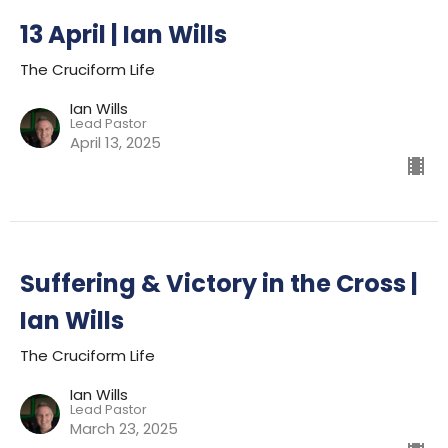
13 April | Ian Wills
The Cruciform Life
Ian Wills
Lead Pastor
April 13, 2025
Suffering & Victory in the Cross |
Ian Wills
The Cruciform Life
Ian Wills
Lead Pastor
March 23, 2025