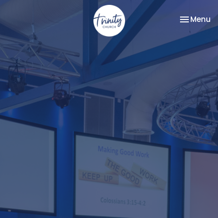
Toggle na
Menu