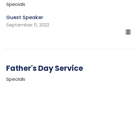
Specials
Guest Speaker
September 11, 2022
Father's Day Service
Specials
Ian Wills
Lead Pastor
June 19, 2022