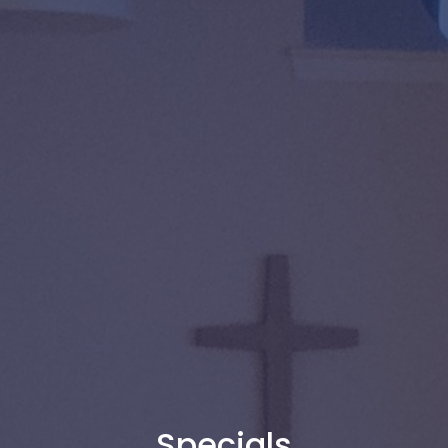
Specials