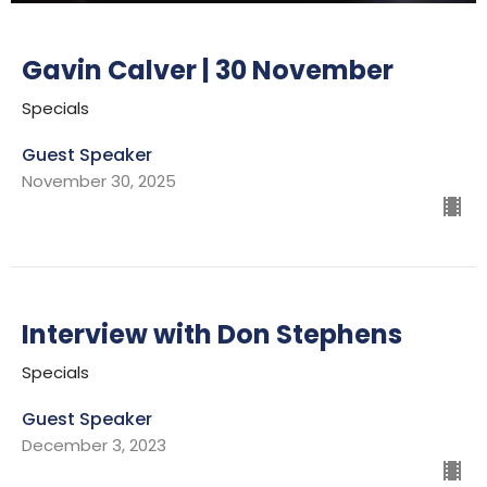
Gavin Calver | 30 November
Specials
Guest Speaker
November 30, 2025
Interview with Don Stephens
Specials
Guest Speaker
December 3, 2023