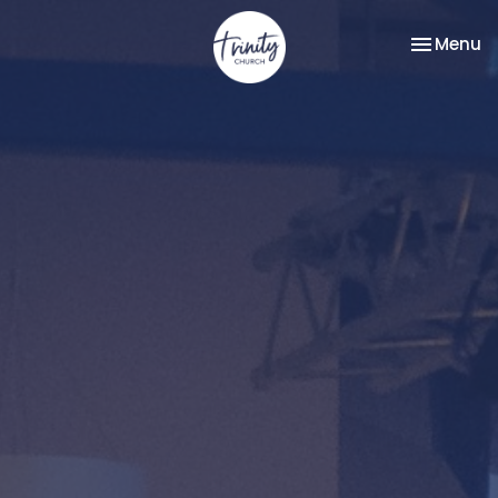
Toggle na
Menu