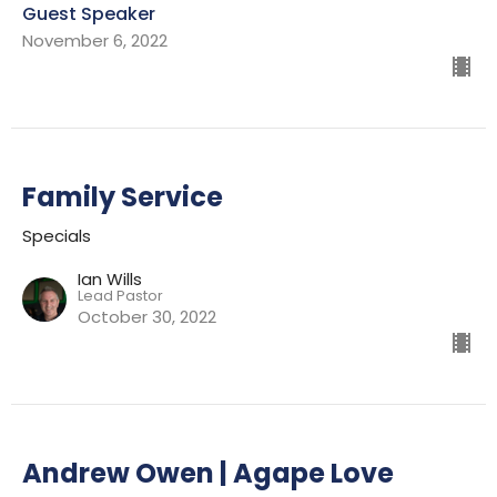
Guest Speaker
November 6, 2022
Family Service
Specials
Ian Wills
Lead Pastor
October 30, 2022
Andrew Owen | Agape Love