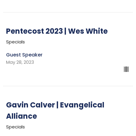
Pentecost 2023 | Wes White
Specials
Guest Speaker
May 28, 2023
Gavin Calver | Evangelical
Alliance
Specials