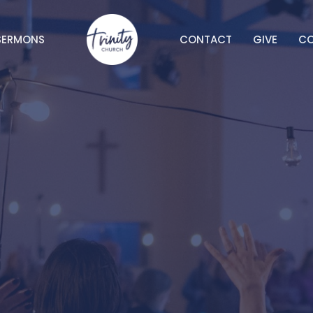
SERMONS
CONTACT
GIVE
C