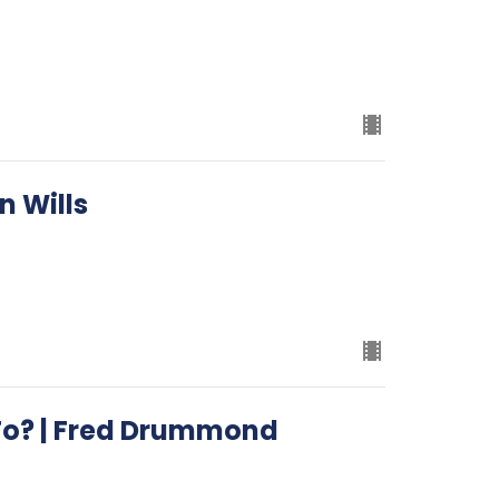
n Wills
To? | Fred Drummond