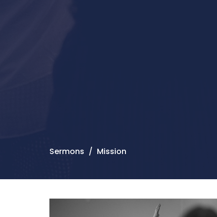
Sermons
Mission