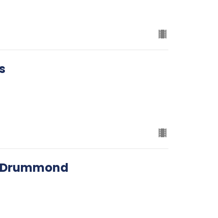
s
ed Drummond