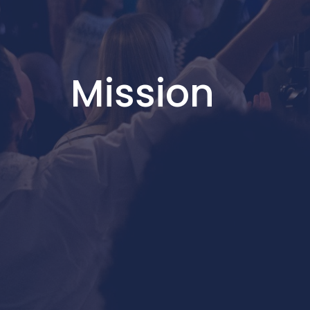
Mission