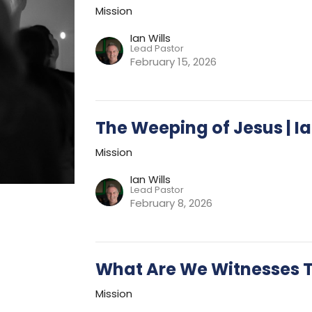
Mission
Ian Wills
Lead Pastor
February 15, 2026
The Weeping of Jesus | Ia
Mission
Ian Wills
Lead Pastor
February 8, 2026
What Are We Witnesses 
Mission