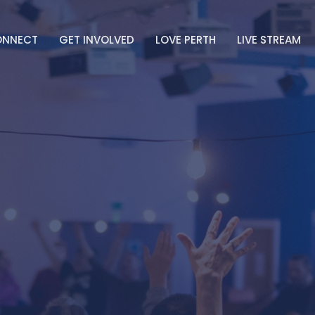
ONNECT
GET INVOLVED
LOVE PERTH
LIVE STREAM