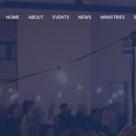
HOME
ABOUT
EVENTS
NEWS
MINISTRIES