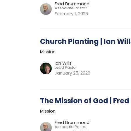
Fred Drummond
Associate Pastor
February 1, 2026
Church Planting | Ian Will
Mission
Ian Wills
Lead Pastor
January 25, 2026
The Mission of God | Fr
Mission
Fred Drummond
Associate Pastor