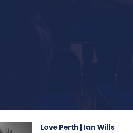
Love Perth | Ian Wills