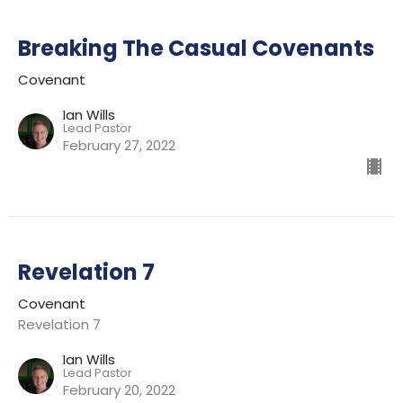
Breaking The Casual Covenants
Covenant
Ian Wills
Lead Pastor
February 27, 2022
Revelation 7
Covenant
Revelation 7
Ian Wills
Lead Pastor
February 20, 2022