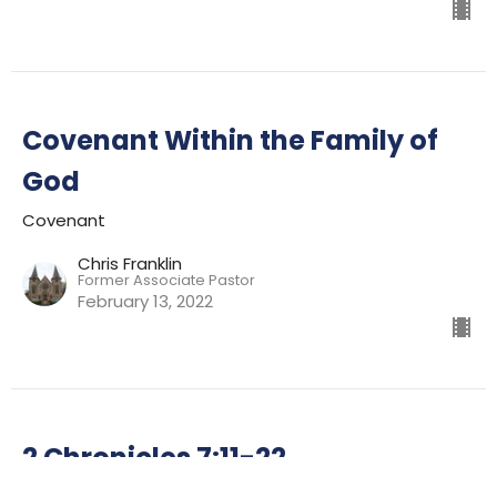
Covenant Within the Family of
God
Covenant
Chris Franklin
Former Associate Pastor
February 13, 2022
2 Chronicles 7:11-22
Covenant