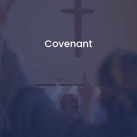
Covenant