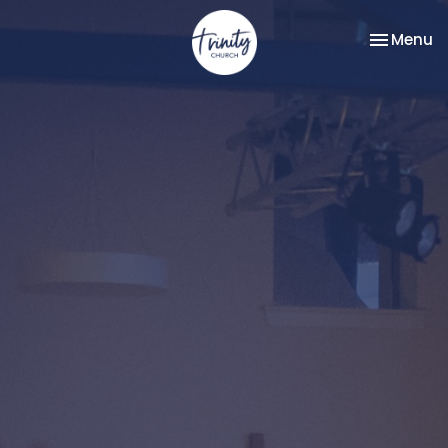
Toggle na
Menu