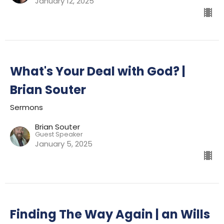
January 12, 2025
What's Your Deal with God? |
Brian Souter
Sermons
Brian Souter
Guest Speaker
January 5, 2025
Finding The Way Again | an Wills