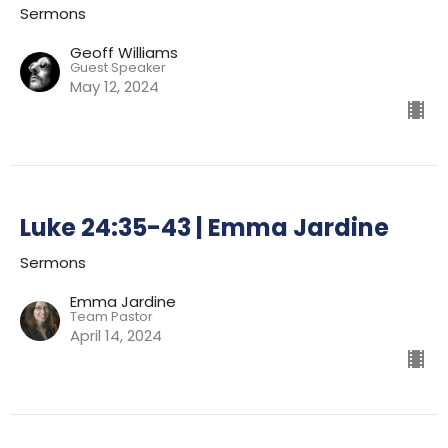
Sermons
Geoff Williams
Guest Speaker
May 12, 2024
Luke 24:35-43 | Emma Jardine
Sermons
Emma Jardine
Team Pastor
April 14, 2024