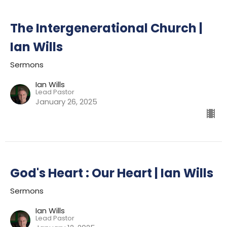
The Intergenerational Church |
Ian Wills
Sermons
Ian Wills
Lead Pastor
January 26, 2025
God's Heart : Our Heart | Ian Wills
Sermons
Ian Wills
Lead Pastor