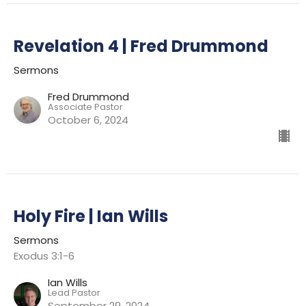
Revelation 4 | Fred Drummond
Sermons
Fred Drummond
Associate Pastor
October 6, 2024
Holy Fire | Ian Wills
Sermons
Exodus 3:1-6
Ian Wills
Lead Pastor
September 29, 2024