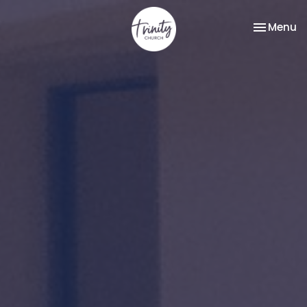
Toggle na
Menu