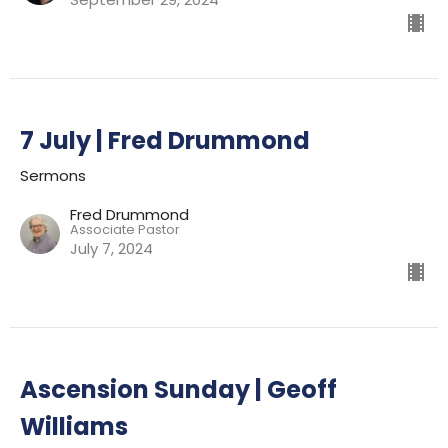
7 July | Fred Drummond
Sermons
Fred Drummond
Associate Pastor
July 7, 2024
Ascension Sunday | Geoff
Williams