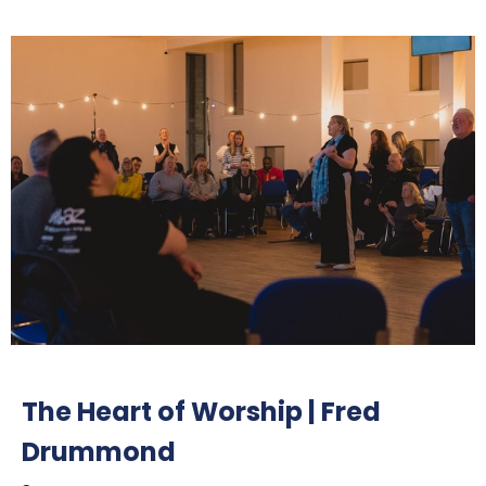
The Heart of Worship | Fred
Drummond