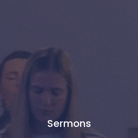
Sermons