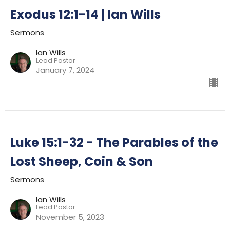
Exodus 12:1-14 | Ian Wills
Sermons
Ian Wills
Lead Pastor
January 7, 2024
Luke 15:1-32 - The Parables of the
Lost Sheep, Coin & Son
Sermons
Ian Wills
Lead Pastor
November 5, 2023