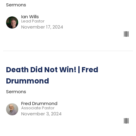
Sermons
Ian Wills
Lead Pastor
November 17, 2024
Death Did Not Win! | Fred
Drummond
Sermons
Fred Drummond
Associate Pastor
November 3, 2024