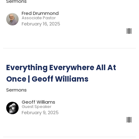
Sermons
Fred Drummond
Associate Pastor
February 16, 2025
Everything Everywhere All At
Once | Geoff Williams
Sermons
Geoff Williams
Guest Speaker
February 9, 2025