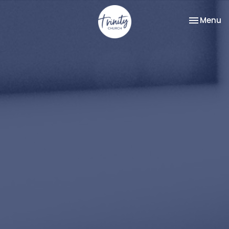
Toggle na
Menu