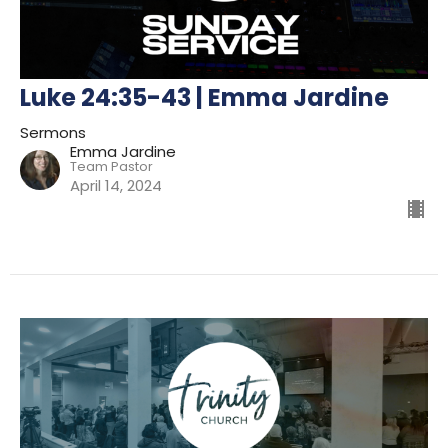
Luke 24:35-43 | Emma Jardine
Sermons
Emma Jardine
Team Pastor
April 14, 2024