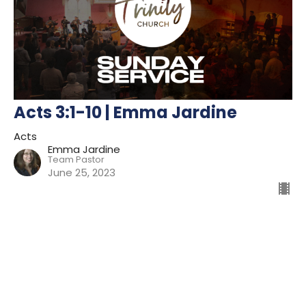
Acts 3:1-10 | Emma Jardine
Acts
Emma Jardine
Team Pastor
June 25, 2023