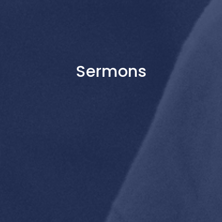
Sermons