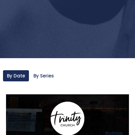
By Date
By Series