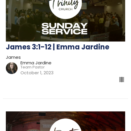
James 3:1-12 | Emma Jardine
James
Emma Jardine
Team Pastor
October 1, 2023