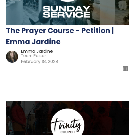
The Prayer Course - Petition |
Emma Jardine
Emma Jardine
Team Pastor
February 18, 2024