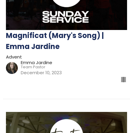
Magnificat (Mary's Song) |
Emma Jardine
Advent
Emma Jardine
Team Pastor
December 10, 2023