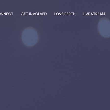
ONNECT
GET INVOLVED
LOVE PERTH
LIVE STREAM