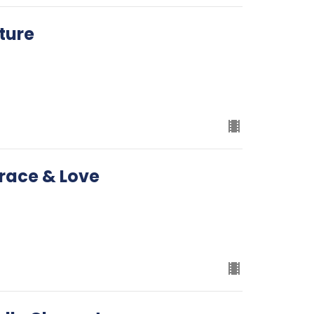
ture
Grace & Love