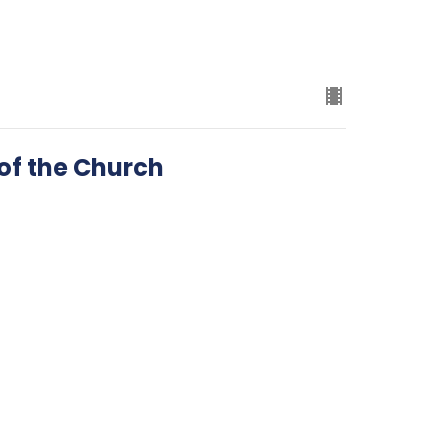
 of the Church