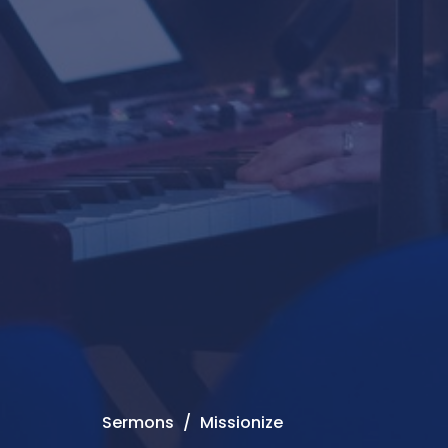
Sermons
Missionize