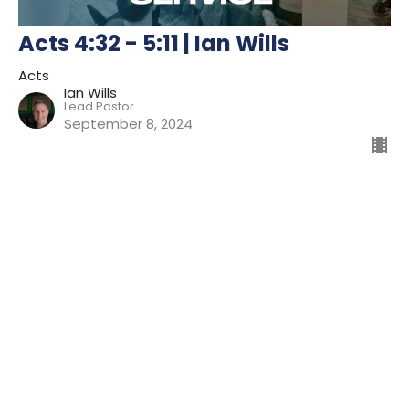
Acts 4:32 - 5:11 | Ian Wills
Acts
Ian Wills
Lead Pastor
September 8, 2024
Filters
Preparing For Mission
Kingdom
The Way
Mission