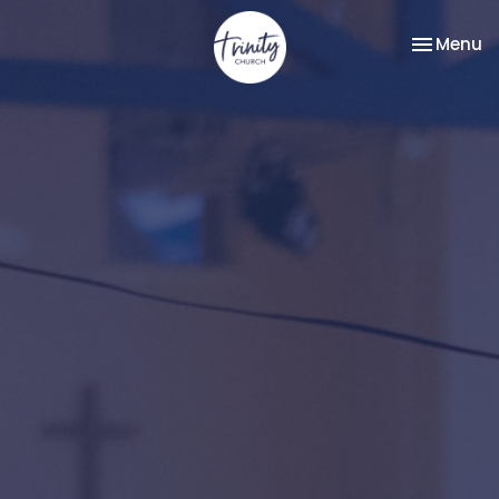
Toggle na
Menu