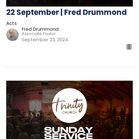
22 September | Fred Drummond
Acts
Fred Drummond
Associate Pastor
September 23, 2024