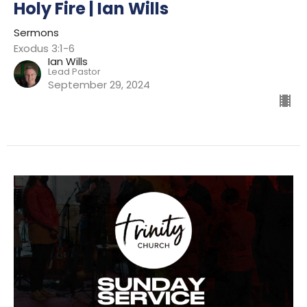
Holy Fire | Ian Wills
Sermons
Exodus 3:1-6
Ian Wills
Lead Pastor
September 29, 2024