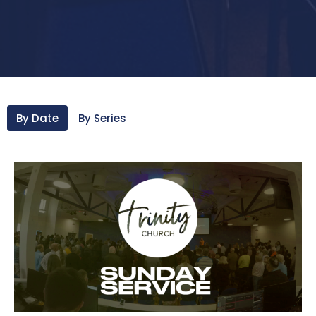
By Date
By Series