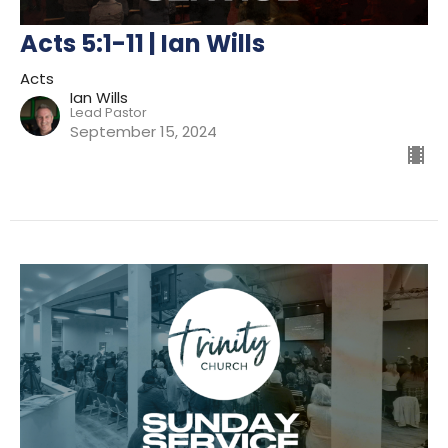
Acts 5:1-11 | Ian Wills
Acts
Ian Wills
Lead Pastor
September 15, 2024