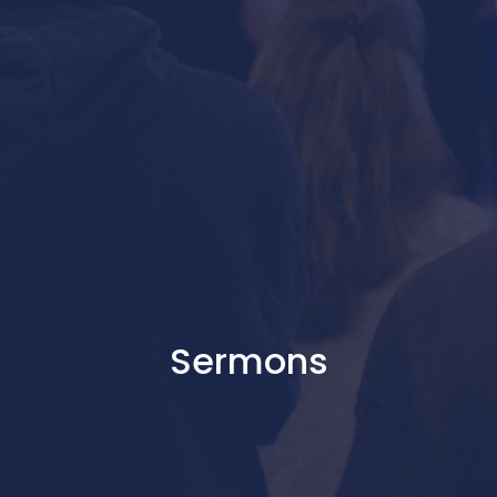
Sermons