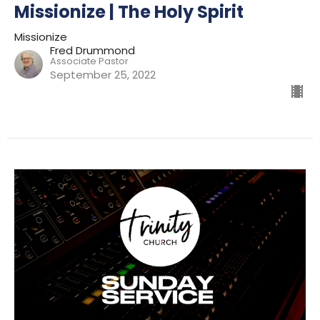
Missionize | The Holy Spirit
Missionize
Fred Drummond
Associate Pastor
September 25, 2022