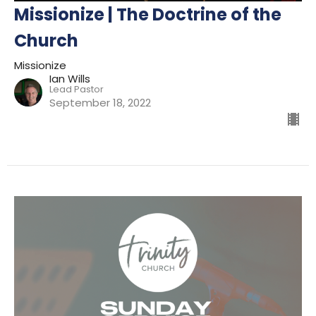
Missionize | The Doctrine of the
Church
Missionize
Ian Wills
Lead Pastor
September 18, 2022