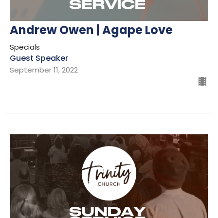
Andrew Owen | Agape Love
Specials
Guest Speaker
September 11, 2022