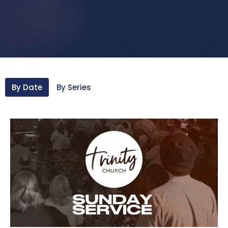
By Date
By Series