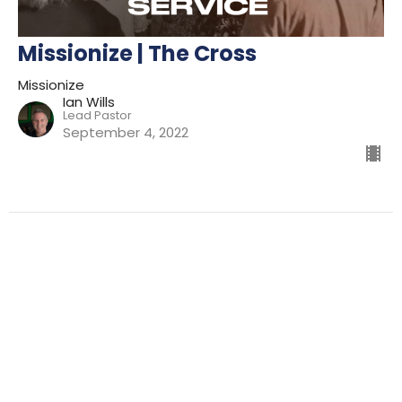
Missionize | The Cross
Missionize
Ian Wills
Lead Pastor
September 4, 2022
Filters
Preparing For Mission
Kingdom
The Way