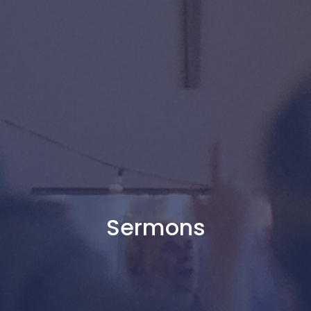
Sermons