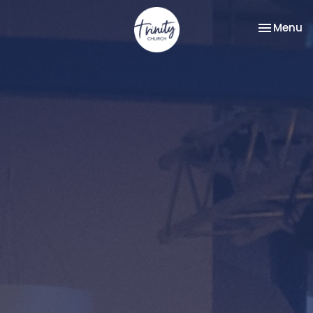
Toggle na
Menu