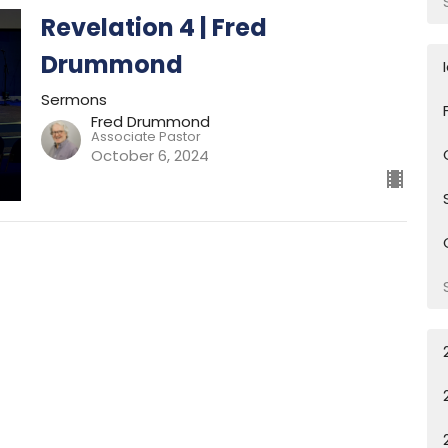
Revelation 4 | Fred
Drummond
Sermons
Fred Drummond
Associate Pastor
October 6, 2024