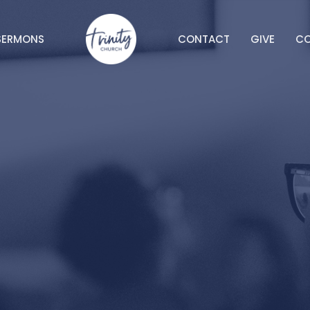
SERMONS
CONTACT
GIVE
C