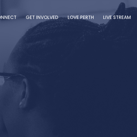
ONNECT
GET INVOLVED
LOVE PERTH
LIVE STREAM