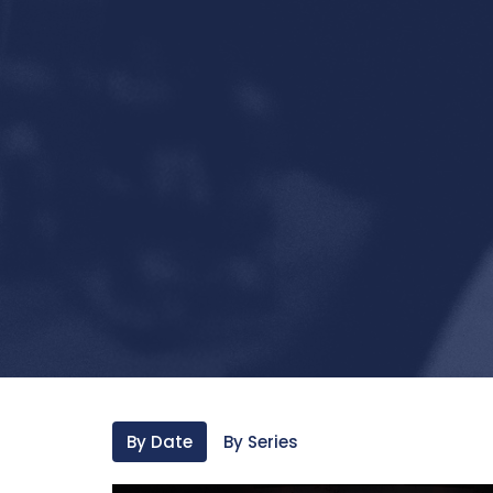
By Date
By Series