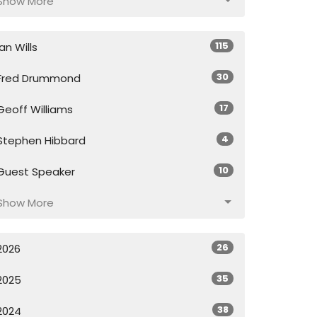
Show More
115
Ian Wills
30
Fred Drummond
17
Geoff Williams
4
Stephen Hibbard
10
Guest Speaker
Show More
26
2026
35
2025
38
2024