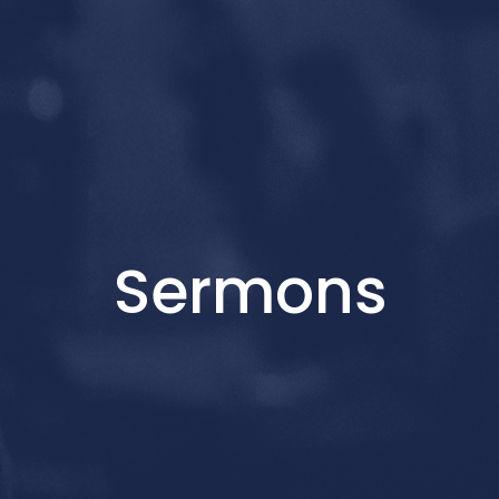
Sermons