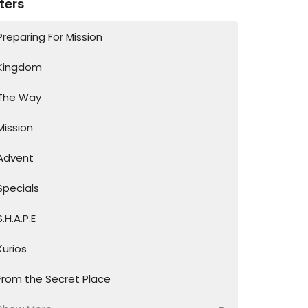
lters
Preparing For Mission
Kingdom
The Way
Mission
Advent
Specials
S.H.A.P.E
Kurios
From the Secret Place