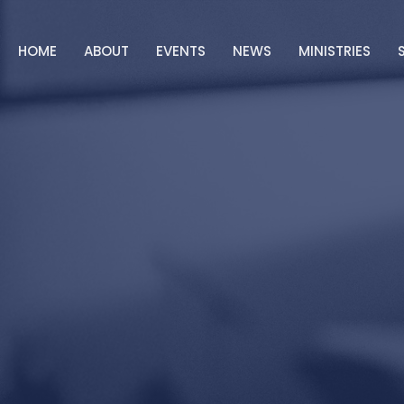
HOME
ABOUT
EVENTS
NEWS
MINISTRIES