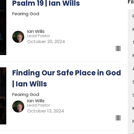
Fi
Psalm 19 | Ian Wills
Fearing God
Ian Wills
Lead Pastor
October 20, 2024
Finding Our Safe Place in God
| Ian Wills
Fearing God
Ian Wills
Lead Pastor
October 13, 2024