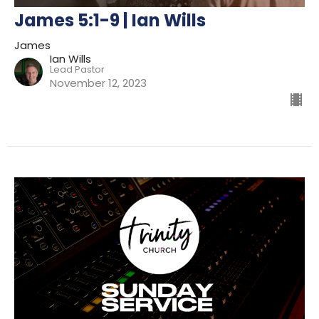
James 5:1-9 | Ian Wills
James
Ian Wills
Lead Pastor
November 12, 2023