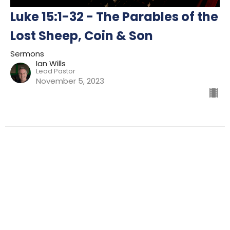
Luke 15:1-32 - The Parables of the
Lost Sheep, Coin & Son
Sermons
Ian Wills
Lead Pastor
November 5, 2023
Filters
Preparing For Mission
Kingdom
The Way