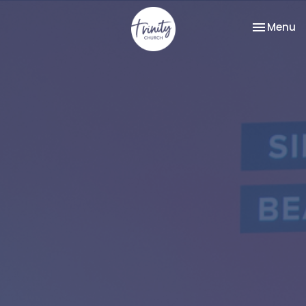
Toggle na
Menu