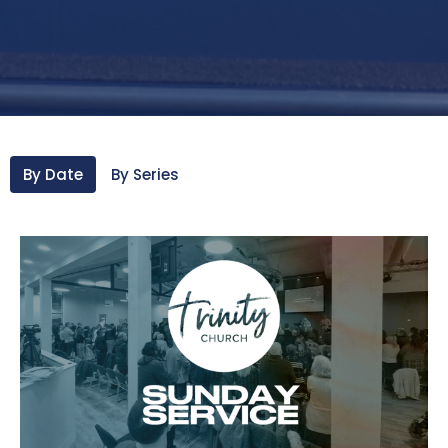
By Date
By Series