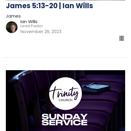
James 5:13-20 | Ian Wills
James
Ian Wills
Lead Pastor
November 26, 2023