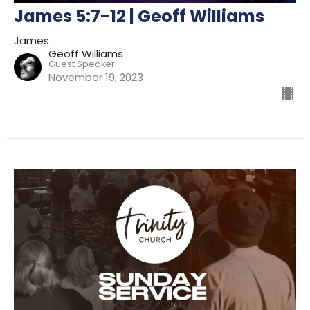
James 5:7-12 | Geoff Williams
James
Geoff Williams
Guest Speaker
November 19, 2023