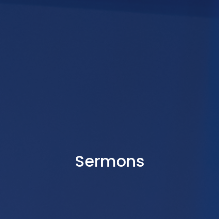
Sermons