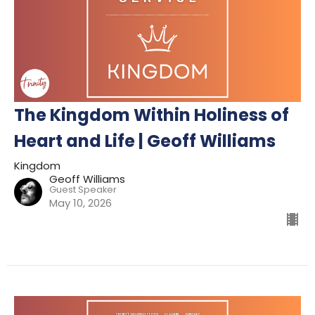
The Kingdom Within Holiness of
Heart and Life | Geoff Williams
Kingdom
Geoff Williams
Guest Speaker
May 10, 2026