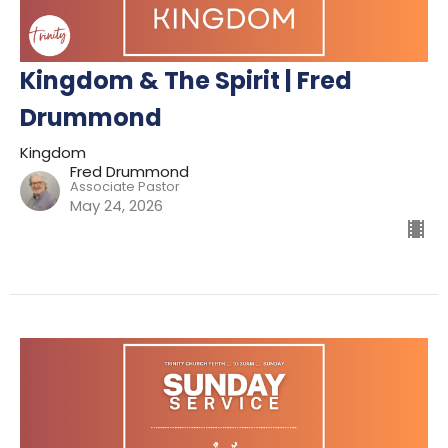
Kingdom & The Spirit | Fred
Drummond
Kingdom
Fred Drummond
Associate Pastor
May 24, 2026