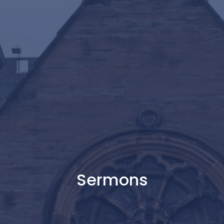
Sermons