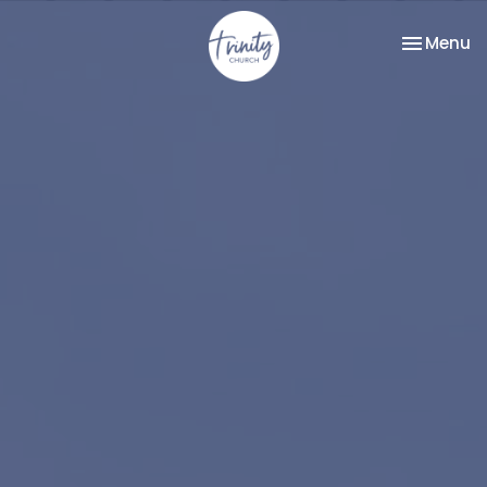
Toggle na
Menu