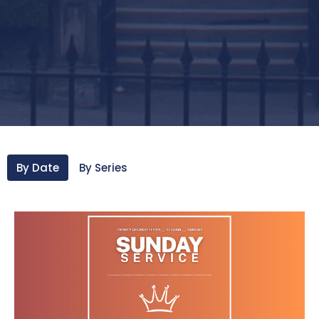
By Date
By Series