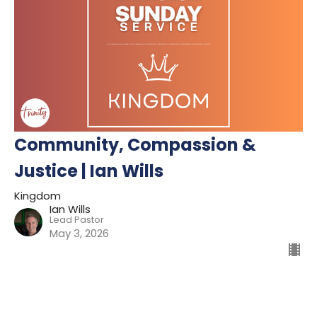
Community, Compassion &
Justice | Ian Wills
Kingdom
Ian Wills
Lead Pastor
May 3, 2026