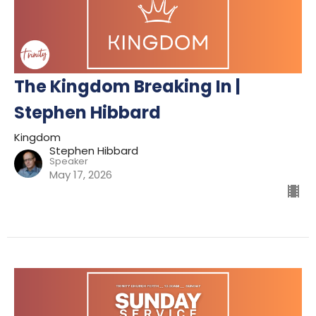
The Kingdom Breaking In |
Stephen Hibbard
Kingdom
Stephen Hibbard
Speaker
May 17, 2026