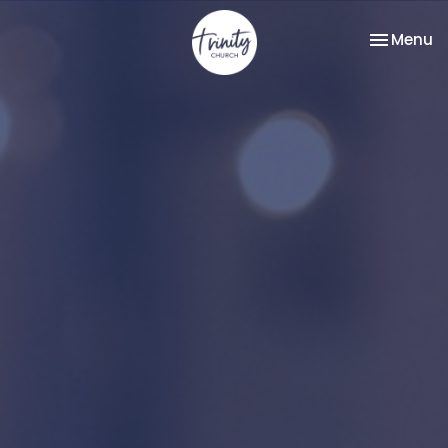
Toggle na
Menu