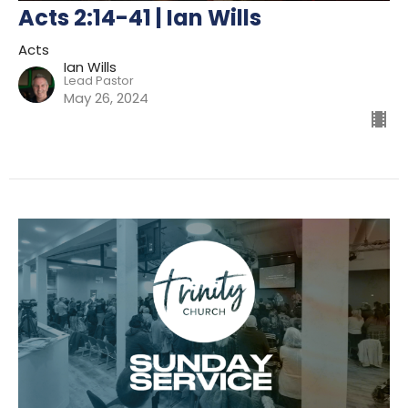
Acts 2:14-41 | Ian Wills
Acts
Ian Wills
Lead Pastor
May 26, 2024