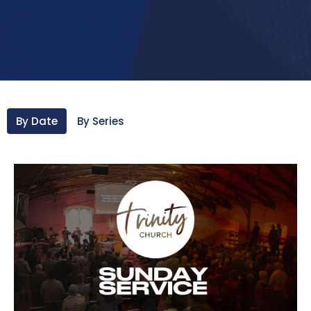
By Date
By Series