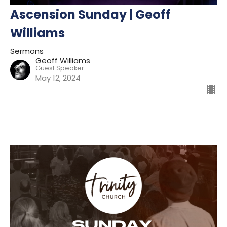
Ascension Sunday | Geoff
Williams
Sermons
Geoff Williams
Guest Speaker
May 12, 2024