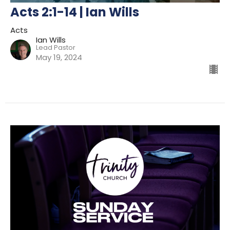
Acts 2:1-14 | Ian Wills
Acts
Ian Wills
Lead Pastor
May 19, 2024