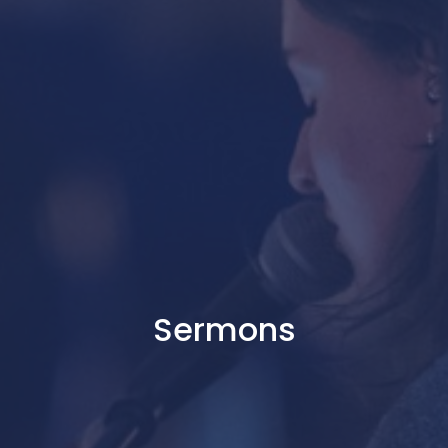
Sermons