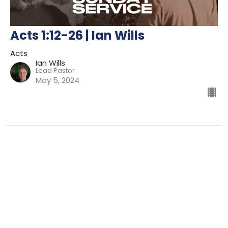
Acts 1:12-26 | Ian Wills
Acts
Ian Wills
Lead Pastor
May 5, 2024
Filters
Preparing For Mission
Kingdom
The Way