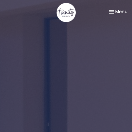
Toggle na
Menu