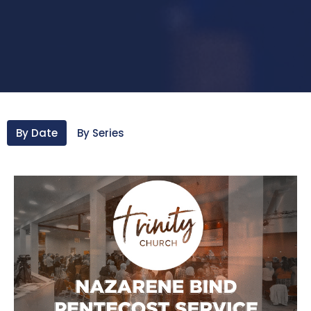
By Date
By Series