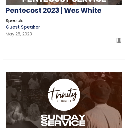
Pentecost 2023 | Wes White
Specials
Guest Speaker
May 28, 2023