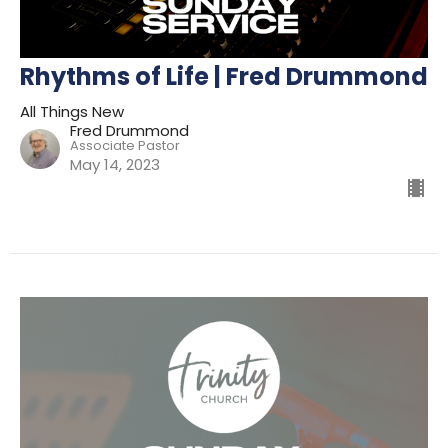
Rhythms of Life | Fred Drummond
All Things New
Fred Drummond
Associate Pastor
May 14, 2023