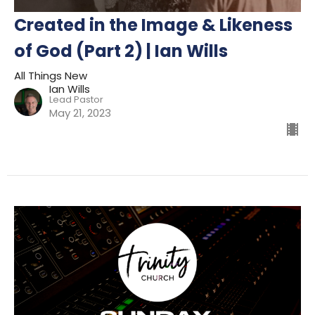
Created in the Image & Likeness
of God (Part 2) | Ian Wills
All Things New
Ian Wills
Lead Pastor
May 21, 2023