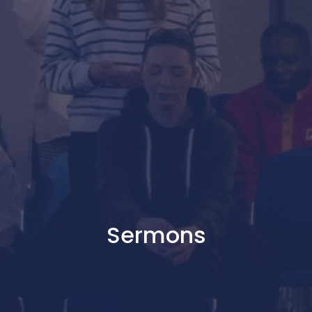
Sermons