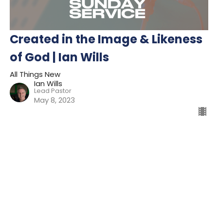
Created in the Image & Likeness
of God | Ian Wills
All Things New
Ian Wills
Lead Pastor
May 8, 2023
Filters
Preparing For Mission
Kingdom