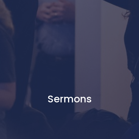
Sermons