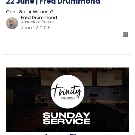
22 June | Fred Drummond
Can I Get A Witness?
Fred Drummond
Associate Pastor
June 22, 2025