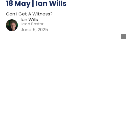
18 May | Ian Wills
Can I Get A Witness?
Ian Wills
Lead Pastor
June 5, 2025
Filters
Preparing For Mission
Kingdom
The Way
Mission
Advent