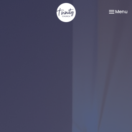
Toggle na
Menu