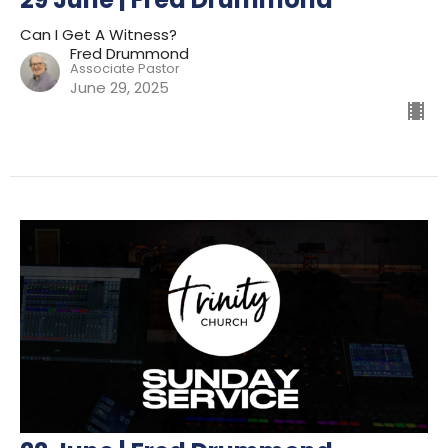
Can I Get A Witness?
Fred Drummond
Associate Pastor
June 29, 2025