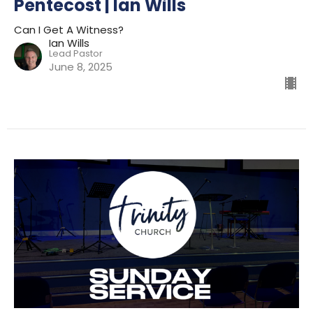
Pentecost | Ian Wills
Can I Get A Witness?
Ian Wills
Lead Pastor
June 8, 2025