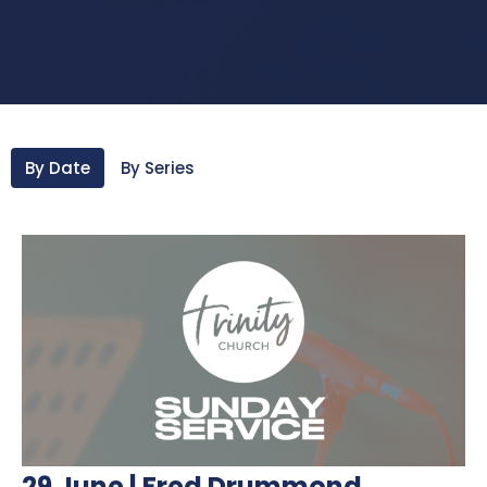
By Date
By Series
29 June | Fred Drummond