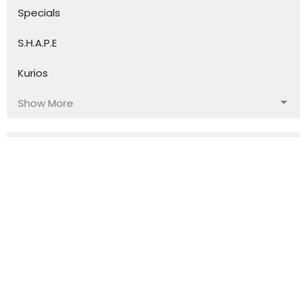
Specials
S.H.A.P.E
Kurios
Show More
117
Ian Wills
30
Fred Drummond
17
Geoff Williams
4
Stephen Hibbard
10
Guest Speaker
Show More