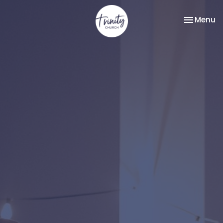
Toggle na
Menu