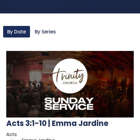
By Date
By Series
Acts 3:1-10 | Emma Jardine
Acts