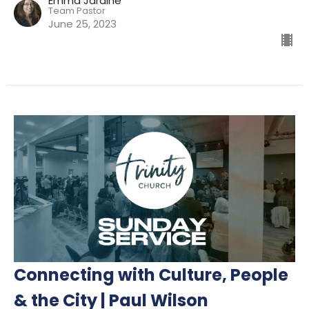
Emma Jardine
Team Pastor
June 25, 2023
Connecting with Culture, People
& the City | Paul Wilson