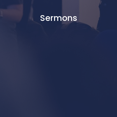
Sermons