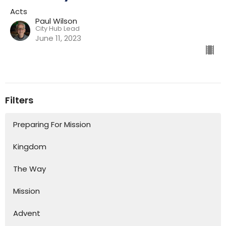
Acts
Paul Wilson
City Hub Lead
June 11, 2023
Filters
Preparing For Mission
Kingdom
The Way
Mission
Advent