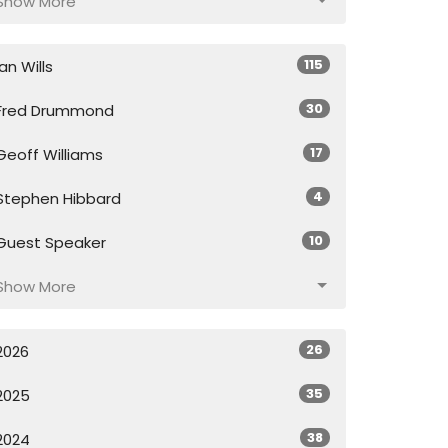
Show More
115
Ian Wills
30
Fred Drummond
17
Geoff Williams
4
Stephen Hibbard
10
Guest Speaker
Show More
26
2026
35
2025
38
2024