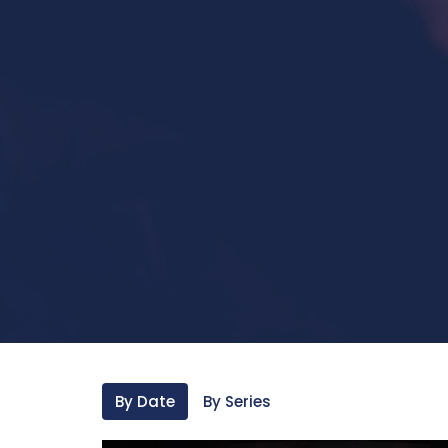
By Date
By Series