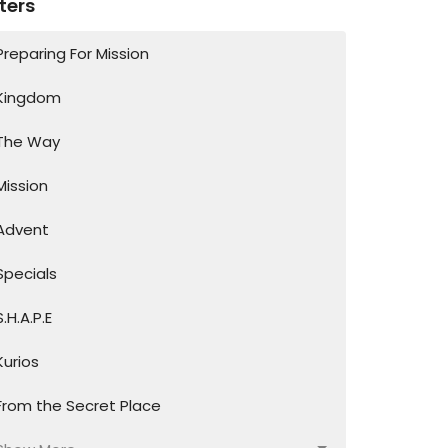
lters
Preparing For Mission
Kingdom
The Way
Mission
Advent
Specials
S.H.A.P.E
Kurios
From the Secret Place