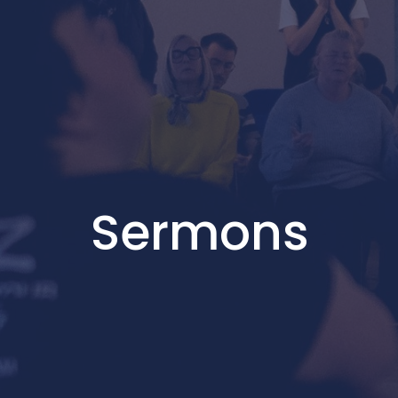
Sermons