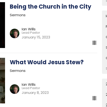
Being the Church in the City
Sermons
Ian Wills
Lead Pastor
January 15, 2023
What Would Jesus Stew?
Sermons
Ian Wills
Lead Pastor
January 8, 2023