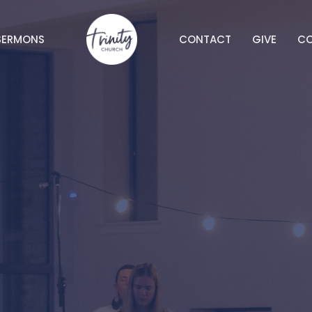
SERMONS
CONTACT
GIVE
C