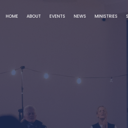
HOME
ABOUT
EVENTS
NEWS
MINISTRIES