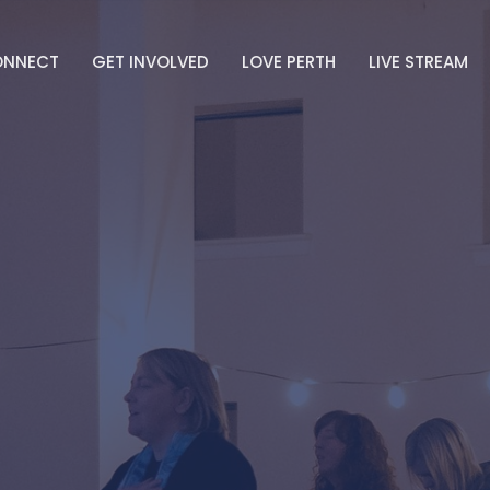
ONNECT
GET INVOLVED
LOVE PERTH
LIVE STREAM