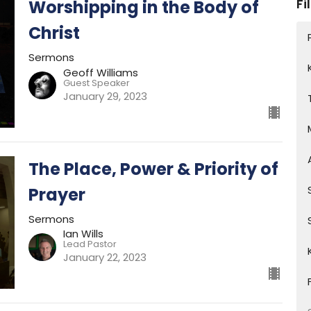
Fi
Worshipping in the Body of
Christ
Sermons
Geoff Williams
Guest Speaker
January 29, 2023
The Place, Power & Priority of
Prayer
Sermons
Ian Wills
Lead Pastor
January 22, 2023