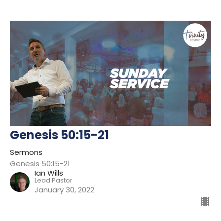
Genesis 50:15-21
Sermons
Genesis 50:15-21
Ian Wills
Lead Pastor
January 30, 2022