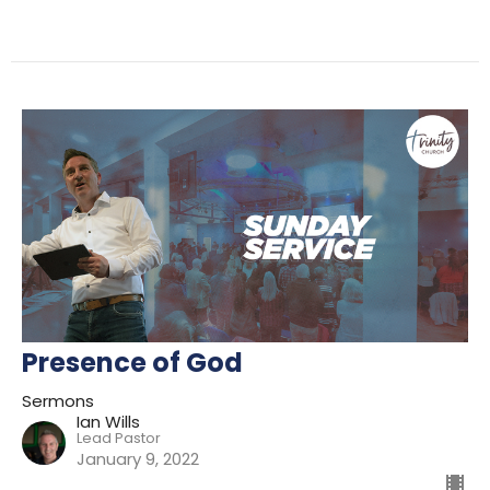
Presence of God
Sermons
Ian Wills
Lead Pastor
January 9, 2022