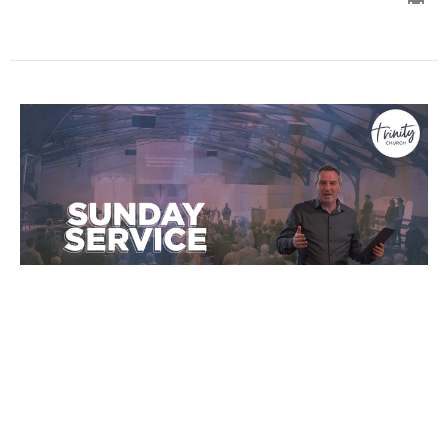
Wait on the Lord
Sermons
Ian Wills
Lead Pastor
January 2, 2022