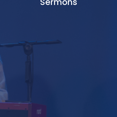
Sermons