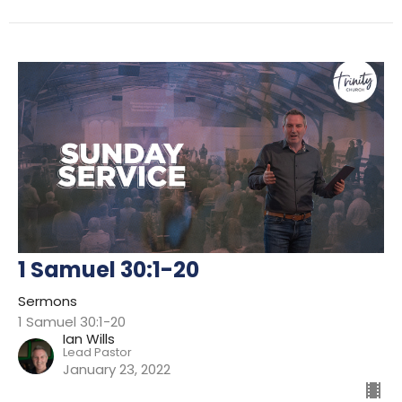
1 Samuel 30:1-20
Sermons
1 Samuel 30:1-20
Ian Wills
Lead Pastor
January 23, 2022