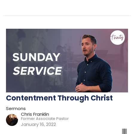
Contentment Through Christ
Sermons
Chris Franklin
Former Associate Pastor
January 16, 2022