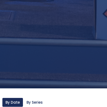
By Date
By Series