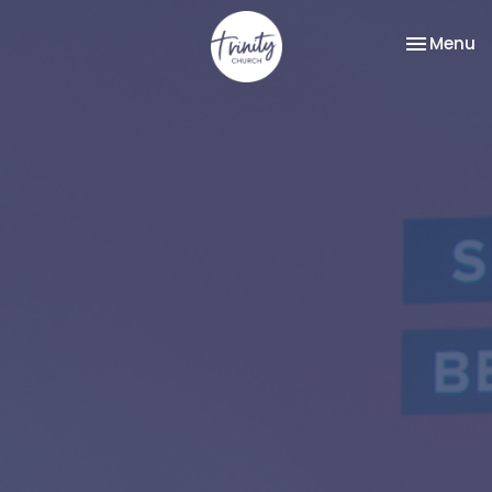
Toggle na
Menu