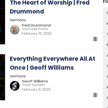
Fi
The Heart of Worship | Fred
Drummond
Sermons
Fred Drummond
Associate Pastor
February 16, 2025
Everything Everywhere All At
Once | Geoff Williams
Sermons
Geoff Williams
Guest Speaker
February 9, 2025