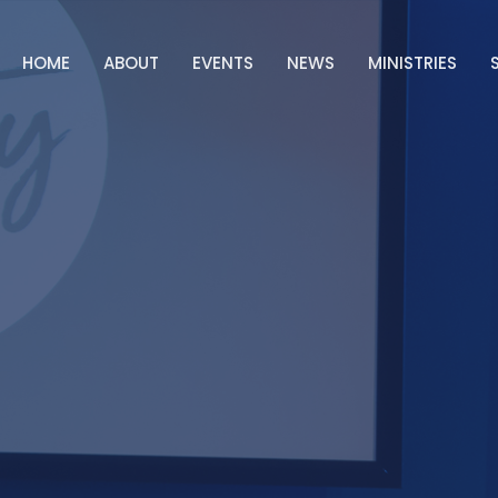
HOME
ABOUT
EVENTS
NEWS
MINISTRIES