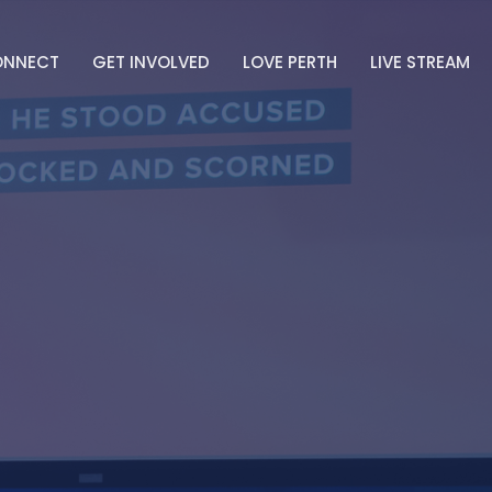
ONNECT
GET INVOLVED
LOVE PERTH
LIVE STREAM