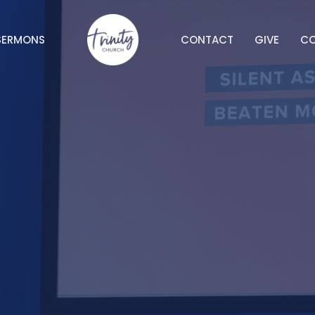
SERMONS
CONTACT
GIVE
C