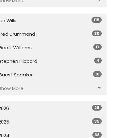
Show More
115
Ian Wills
30
Fred Drummond
17
Geoff Williams
4
Stephen Hibbard
10
Guest Speaker
Show More
26
2026
35
2025
38
2024