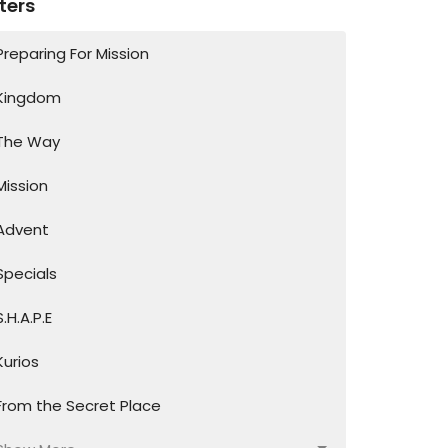
lters
Preparing For Mission
Kingdom
The Way
Mission
Advent
Specials
S.H.A.P.E
Kurios
From the Secret Place