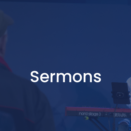
Sermons