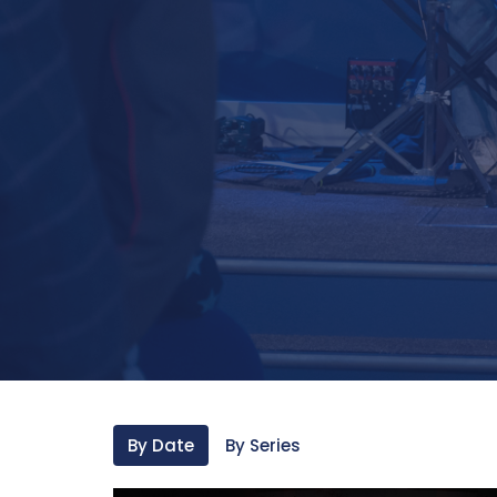
By Date
By Series