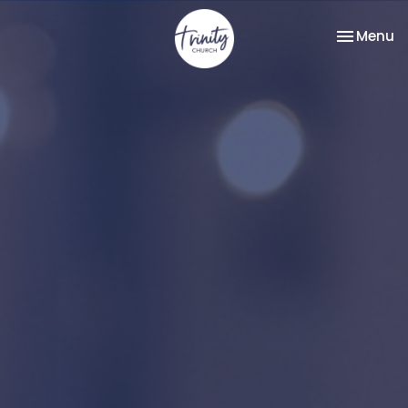
Toggle na
Menu