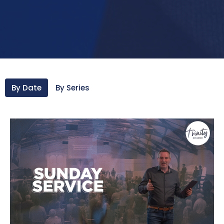
By Date
By Series