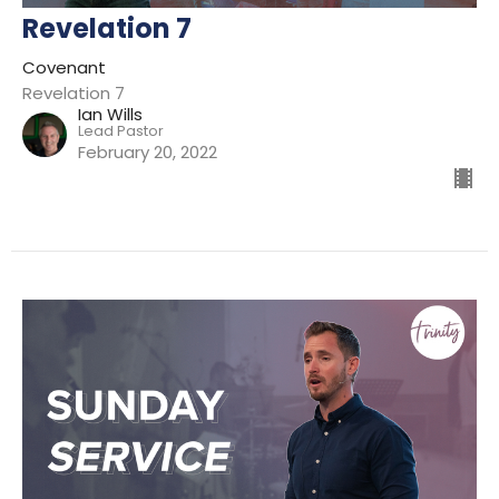
Revelation 7
Covenant
Revelation 7
Ian Wills
Lead Pastor
February 20, 2022