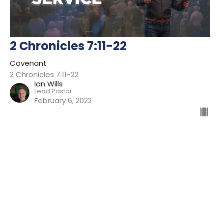
2 Chronicles 7:11-22
Covenant
2 Chronicles 7:11-22
Ian Wills
Lead Pastor
February 6, 2022
Filters
Preparing For Mission
Kingdom