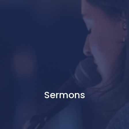
Sermons