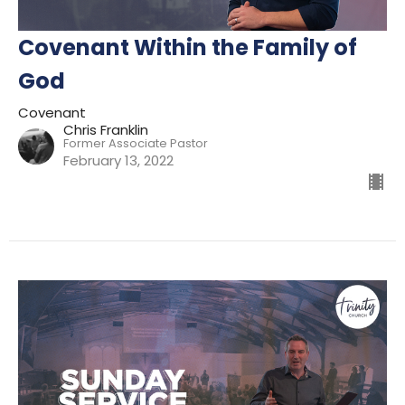
Covenant Within the Family of
God
Covenant
Chris Franklin
Former Associate Pastor
February 13, 2022