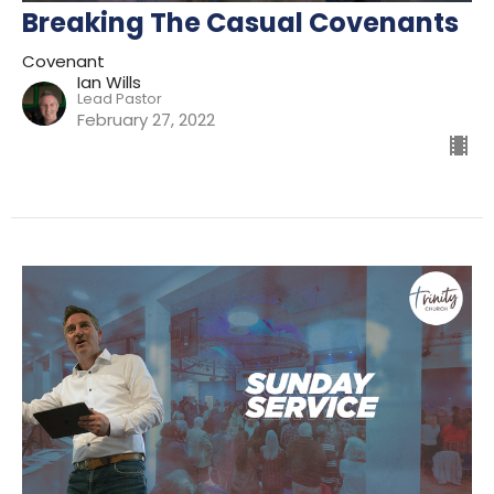
Breaking The Casual Covenants
Covenant
Ian Wills
Lead Pastor
February 27, 2022