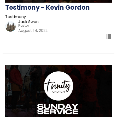
Testimony - Kevin Gordon
Testimony
Jack Swan
Pastor
August 14, 2022