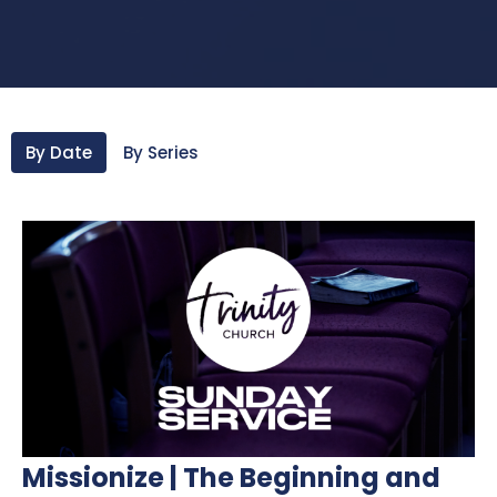
By Date
By Series
Missionize | The Beginning and