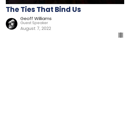
The Ties That Bind Us
Geoff Williams
Guest Speaker
August 7, 2022
Filters
Preparing For Mission
Kingdom
The Way
Mission
Advent