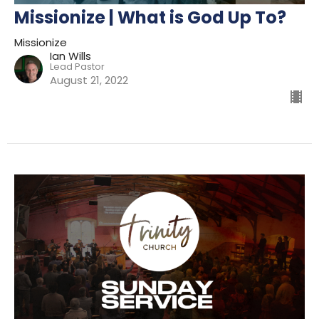
Missionize | What is God Up To?
Missionize
Ian Wills
Lead Pastor
August 21, 2022