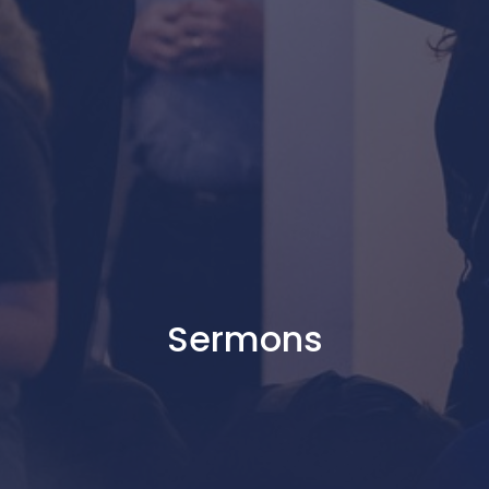
Sermons