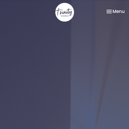
Toggle na
Menu