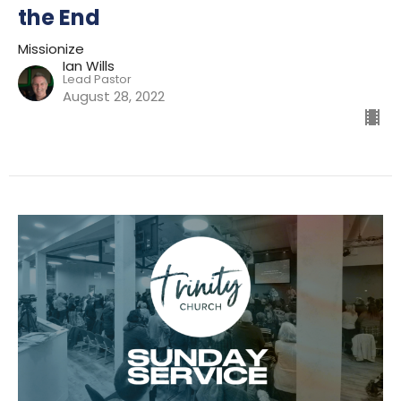
the End
Missionize
Ian Wills
Lead Pastor
August 28, 2022