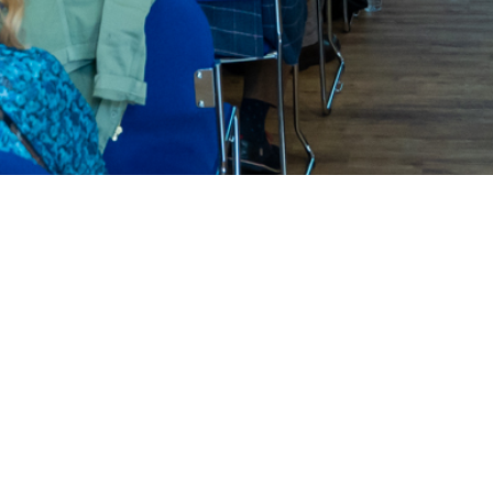
New To Trinity?
We'd love to get to know you.