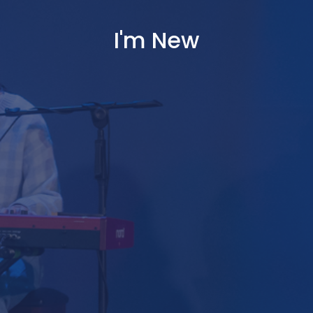
I'm New