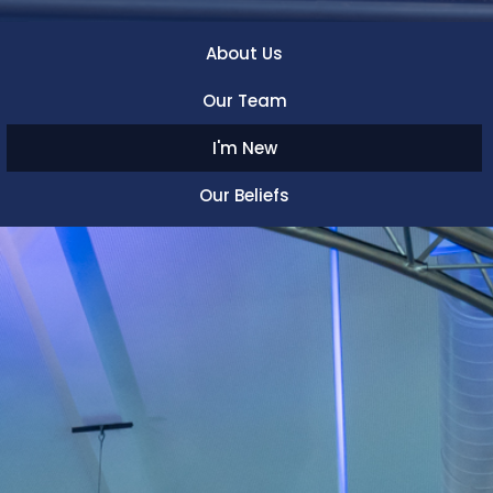
About Us
Our Team
I'm New
Our Beliefs