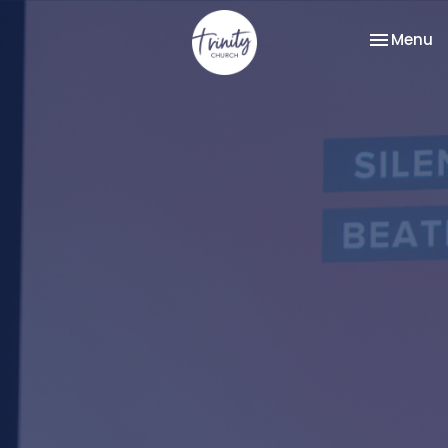
Toggle na
Menu