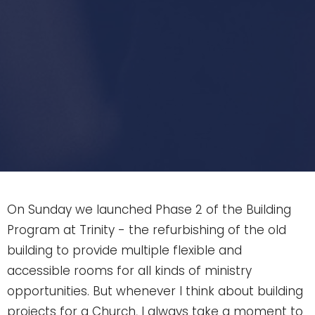
On Sunday we launched Phase 2 of the Building
Program at Trinity - the refurbishing of the old
building to provide multiple flexible and
accessible rooms for all kinds of ministry
opportunities. But whenever I think about building
projects for a Church, I always take a moment to