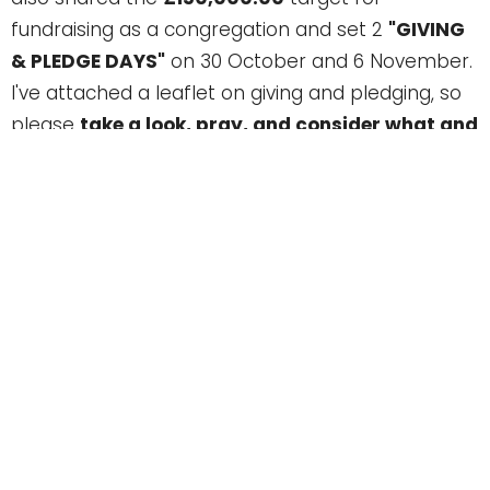
fundraising as a congregation and set 2
"GIVING
& PLEDGE DAYS"
on 30 October and 6 November.
I've attached a leaflet on giving and pledging, so
please
take a look, pray, and consider what and
how you can give.
We do have a building team already in place (see
fundraising leaflet attached) and so if you want
to ask questions or talk more then please do so -
Michael, George, Steve, Sandra or myself, would
be happy talk more with you.
Over the next few weeks we'll give more
information, but I hope this is enough of a taster
to stir excitement about where we're going with
the CITY HUB Plan. Let's pray and talk more about