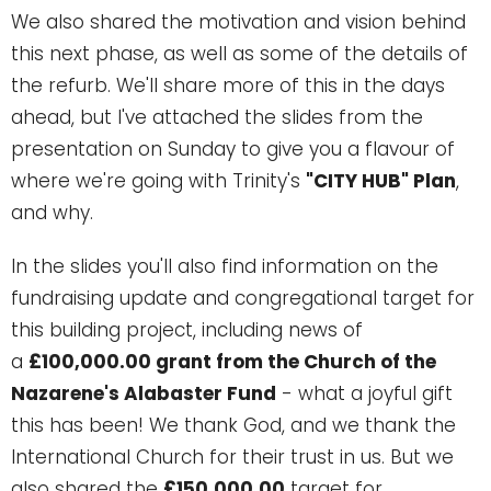
We also shared the motivation and vision behind
this next phase, as well as some of the details of
the refurb. We'll share more of this in the days
ahead, but I've attached the slides from the
presentation on Sunday to give you a flavour of
where we're going with Trinity's
"CITY HUB" Plan
,
and why.
In the slides you'll also find information on the
fundraising update and congregational target for
this building project, including news of
a
£100,000.00 grant from the Church of the
Nazarene's Alabaster Fund
- what a joyful gift
this has been! We thank God, and we thank the
International Church for their trust in us. But we
also shared the
£150,000.00
target for