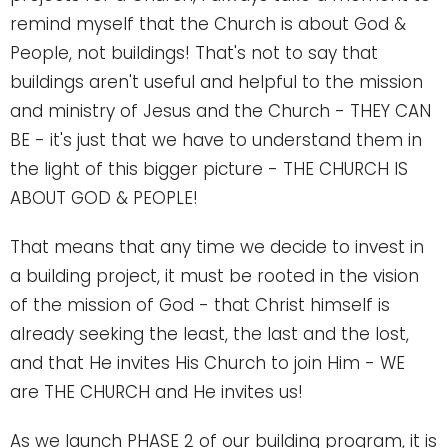
remind myself that the Church is about God &
People, not buildings! That's not to say that
buildings aren't useful and helpful to the mission
and ministry of Jesus and the Church - THEY CAN
BE - it's just that we have to understand them in
the light of this bigger picture - THE CHURCH IS
ABOUT GOD & PEOPLE!
That means that any time we decide to invest in
a building project, it must be rooted in the vision
of the mission of God - that Christ himself is
already seeking the least, the last and the lost,
and that He invites His Church to join Him - WE
are THE CHURCH and He invites us!
As we launch PHASE 2 of our building program, it is