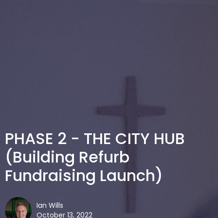
PHASE 2 - THE CITY HUB
(Building Refurb
Fundraising Launch)
Ian Wills
October 13, 2022