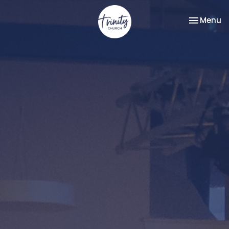
Toggle na
Menu