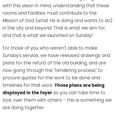
with this vision in mind, understanding that these
rooms and facilities must contribute to the
Mission of God (what He is doing and wants to do)
in the city and beyond. That is what we aim for,
and that is what we launched on Sunday!
For those of you who weren't able to make
Sunday's service, we have released drawings and
plans for the refurb of the old building, and are
now going through the "tendering process" to
procure quotes for the work to be done and
timelines for that work.
Those plans are being
displayed in the foyer
so you can take time to
look over them with others - this is something we
are doing together.