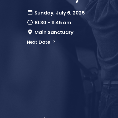
Sunday, July 6, 2025
10:30 - 11:45 am
Main Sanctuary
Next Date