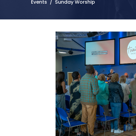
Events
Sunday Worship