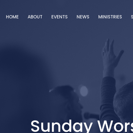
HOME
ABOUT
EVENTS
NEWS
MINISTRIES
Sunday Wor