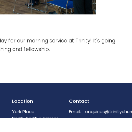
ay for our morning service at Trinity! It's going
ching and fellowship.
Location
Contact
York Place
Email
:
Perth, Perth & Kinross
PH2 8EH
View on Google Maps