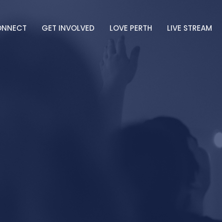
ONNECT
GET INVOLVED
LOVE PERTH
LIVE STREAM