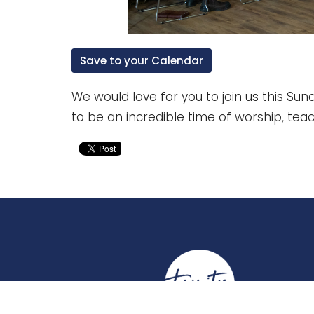
Save to your Calendar
We would love for you to join us this Sund
to be an incredible time of worship, tea