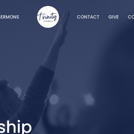
SERMONS
CONTACT
GIVE
C
ship