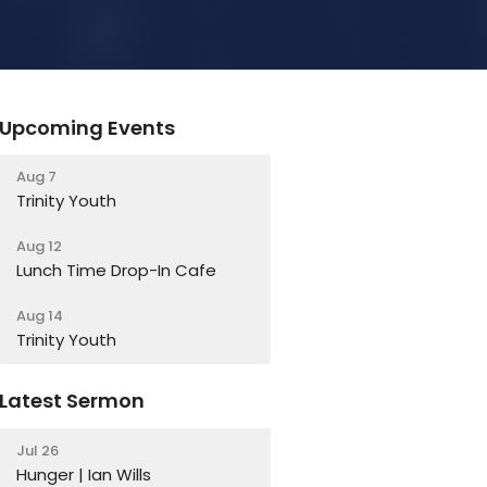
Upcoming Events
Aug 7
Trinity Youth
Aug 12
Lunch Time Drop-In Cafe
Aug 14
Trinity Youth
Latest Sermon
Jul 26
Hunger | Ian Wills