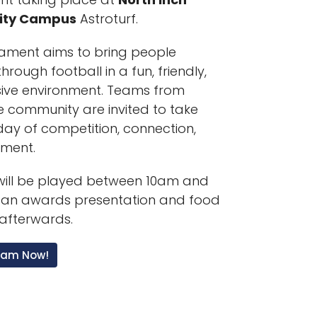
ty Campus
Astroturf.
ament aims to bring people
hrough football in a fun, friendly,
sive environment. Teams from
e community are invited to take
 day of competition, connection,
yment.
ill be played between 10am and
 an awards presentation and food
afterwards.
Team Now!