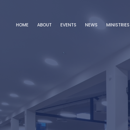
HOME
ABOUT
EVENTS
NEWS
MINISTRIES