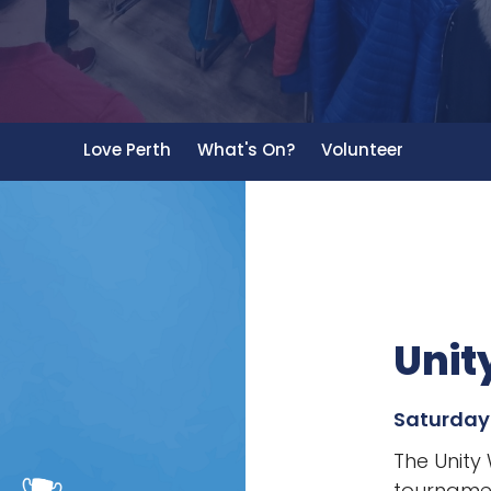
Love Perth
What's On?
Volunteer
Unit
Saturday
The Unity
tournamen