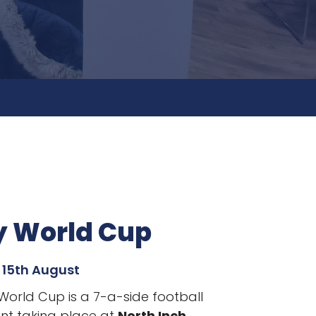
y World Cup
 15th August
 World Cup is a 7-a-side football
t taking place
at
North Inch