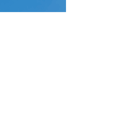
Location
Contact
York Place
Email
:
Perth, Perth & Kinross
PH2 8EH
View on Google Maps