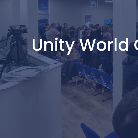
Unity World