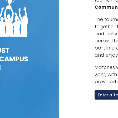
Communi
The tourn
together t
and inclu
across th
part in a
and enjo
Matches w
2pm, with
provided 
Enter a 