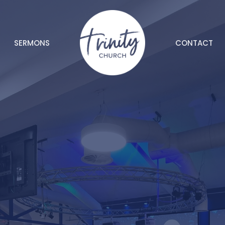
SERMONS
CONTACT