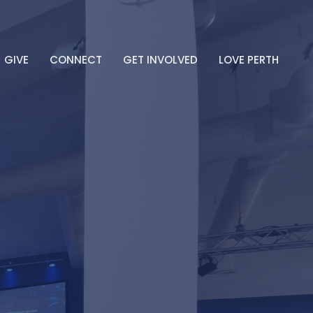
GIVE
CONNECT
GET INVOLVED
LOVE PERTH