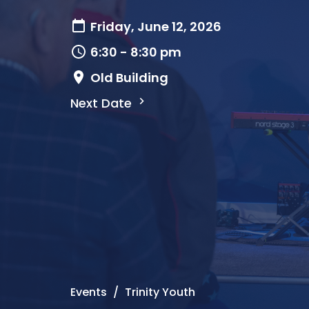
Friday, June 12, 2026
6:30 - 8:30 pm
Old Building
Next Date
Events
Trinity Youth