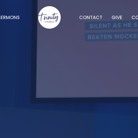
SERMONS
CONTACT
GIVE
C