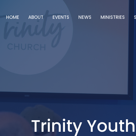
HOME
ABOUT
EVENTS
NEWS
MINISTRIES
Trinity Youth