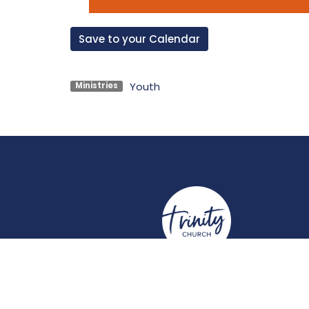
Save to your Calendar
Youth
Ministries