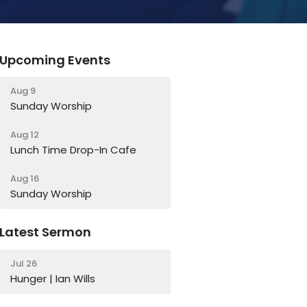
Upcoming Events
Aug 9
Sunday Worship
Aug 12
Lunch Time Drop-In Cafe
Aug 16
Sunday Worship
Latest Sermon
Jul 26
Hunger | Ian Wills