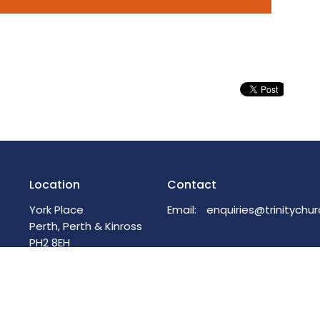
Location
Contact
York Place
Email
:
Perth, Perth & Kinross
PH2 8EH
View on Google Maps