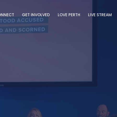
ONNECT
GET INVOLVED
LOVE PERTH
LIVE STREAM