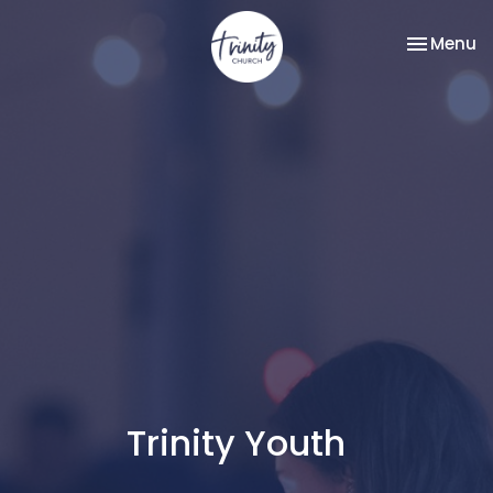
Toggle na
Menu
Trinity Youth