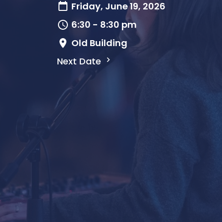
Friday, June 19, 2026
6:30 - 8:30 pm
Old Building
Next Date