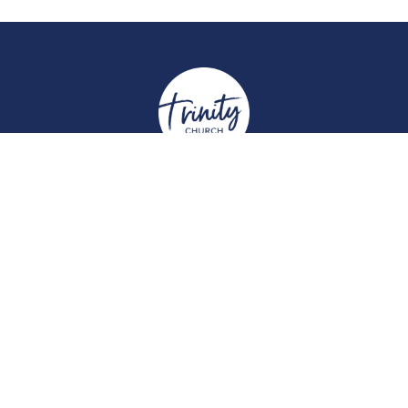
Location
York Place
Perth, Perth & Kinross
PH2 8EH
View on Google Maps
Contact
Email
:
enquiries@trinitychurchperth.org