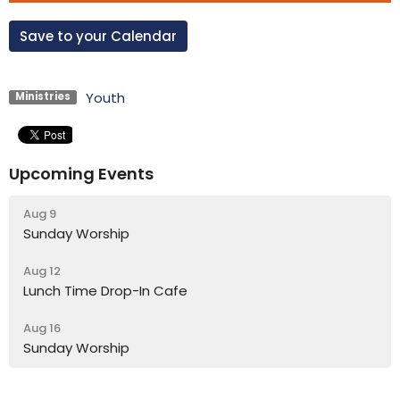
Save to your Calendar
Youth
Ministries
Upcoming Events
Aug 9
Sunday Worship
Aug 12
Lunch Time Drop-In Cafe
Aug 16
Sunday Worship