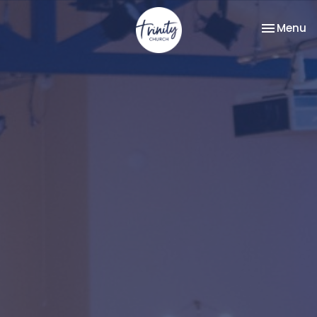
Toggle na
Menu