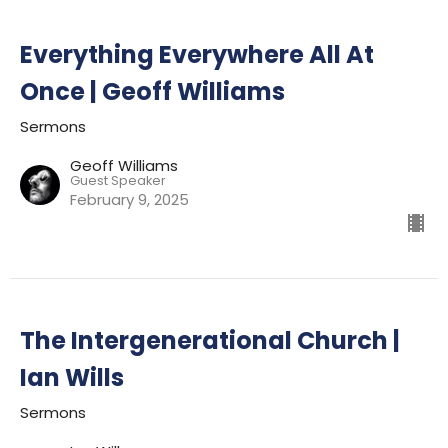
Everything Everywhere All At
Once | Geoff Williams
Sermons
Geoff Williams
Guest Speaker
February 9, 2025
The Intergenerational Church |
Ian Wills
Sermons