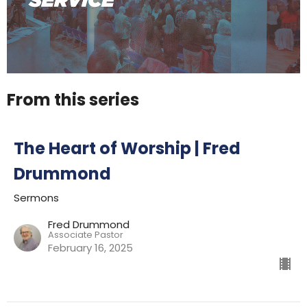
From this series
The Heart of Worship | Fred
Drummond
Sermons
Fred Drummond
Associate Pastor
February 16, 2025