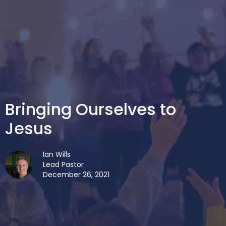
Bringing Ourselves to
Jesus
Ian Wills
Lead Pastor
December 26, 2021