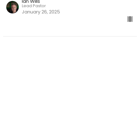
Ian Wills
Lead Pastor
January 26, 2025
God's Heart : Our Heart | Ian Wills
Sermons
Ian Wills
Lead Pastor
January 12, 2025
What's Your Deal with God? |