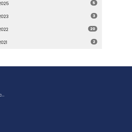
5
2025
3
2023
20
2022
2
2021
enquiries@trinitychurchperth.org