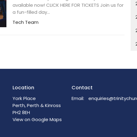
available now! CLICK HERE FOR TICKETS Join us for
a fun-filled day...
Tech Team
Location
Contact
York Place
Email
:
Perth, Perth & Kinross
PH2 8EH
View on Google Maps