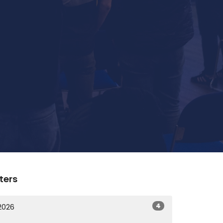
lters
4
2026