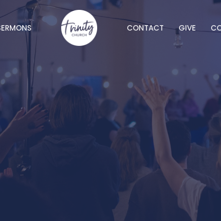
SERMONS
CONTACT
GIVE
C