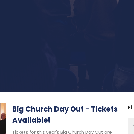
Fi
Big Church Day Out - Tickets
Available!
Tickets for this year's Big Church Day Out are