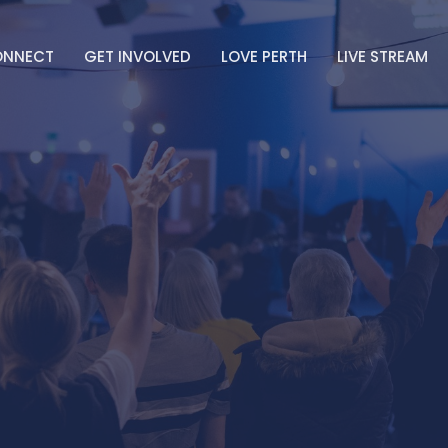
ONNECT
GET INVOLVED
LOVE PERTH
LIVE STREAM