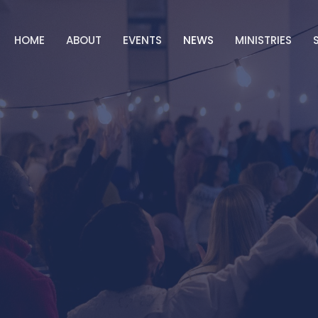
HOME
ABOUT
EVENTS
NEWS
MINISTRIES