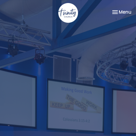
Toggle na
Menu