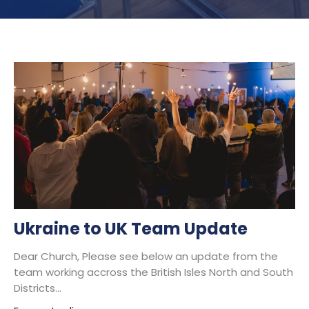
Ukraine to UK Team Update
Dear Church, Please see below an update from the
team working accross the British Isles North and South
Districts...