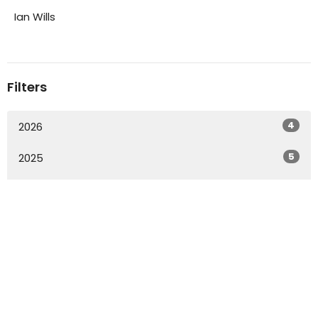
Ian Wills
Filters
4
2026
5
2025
3
2023
20
2022
2
2021