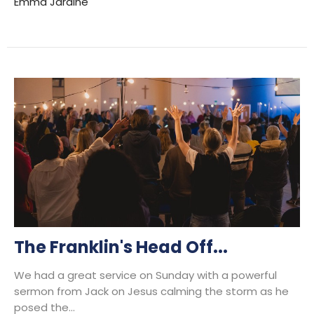
Emma Jardine
The Franklin's Head Off...
We had a great service on Sunday with a powerful
sermon from Jack on Jesus calming the storm as he
posed the...