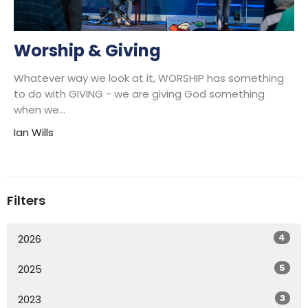
Worship & Giving
Whatever way we look at it, WORSHIP has something
to do with GIVING - we are giving God something
when we...
Ian Wills
Filters
4
2026
5
2025
3
2023