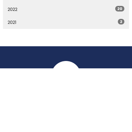
20
2022
2
2021
Location
York Place
Perth, Perth & Kinross
PH2 8EH
View on Google Maps