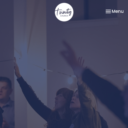
Toggle na
Menu