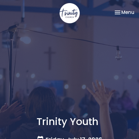
Toggle na
Menu
Trinity Youth