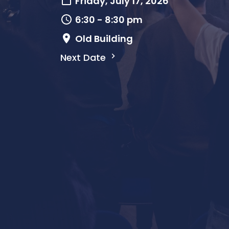
Friday, July 17, 2026
6:30 - 8:30 pm
Old Building
Next Date