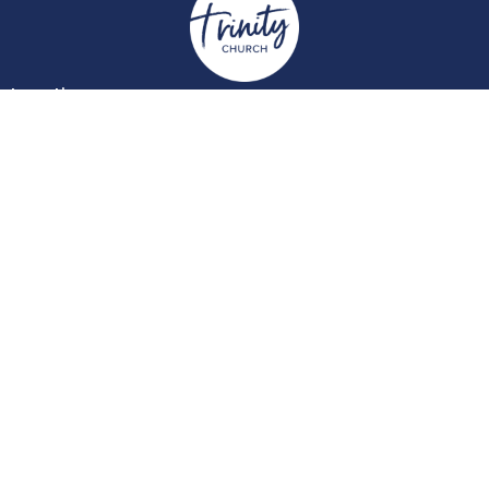
Location
York Place
Perth, Perth & Kinross
PH2 8EH
View on Google Maps
Contact
Email
:
enquiries@trinitychurchperth.org