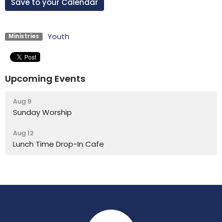
Save to your Calendar
Youth
Ministries
Upcoming Events
Aug 9
Sunday Worship
Aug 12
Lunch Time Drop-In Cafe