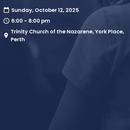
Sunday, October 12, 2025
6:00 - 8:00 pm
Trinity Church of the Nazarene, York Place,
Perth