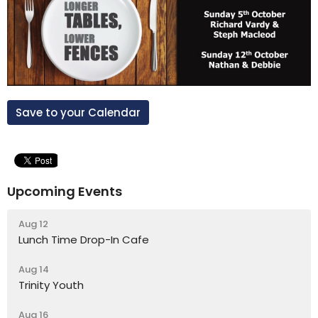
Save to your Calendar
Upcoming Events
Aug 12
Lunch Time Drop-In Cafe
Aug 14
Trinity Youth
Aug 16