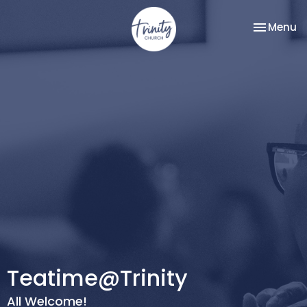
Toggle na
Menu
Teatime@Trinity
All Welcome!