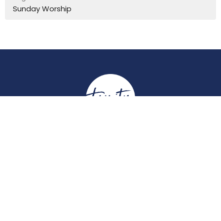
Sunday Worship
Location
York Place
Perth, Perth & Kinross
PH2 8EH
View on Google Maps
Contact
Email
:
enquiries@trinitychurchperth.org