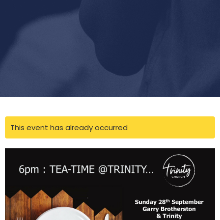
This event has already occurred