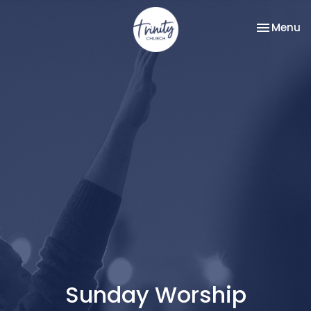
Toggle na
Menu
Sunday Worship