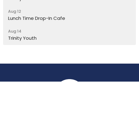
Aug 12
Lunch Time Drop-In Cafe
Aug 14
Trinity Youth
Location
York Place
Perth, Perth & Kinross