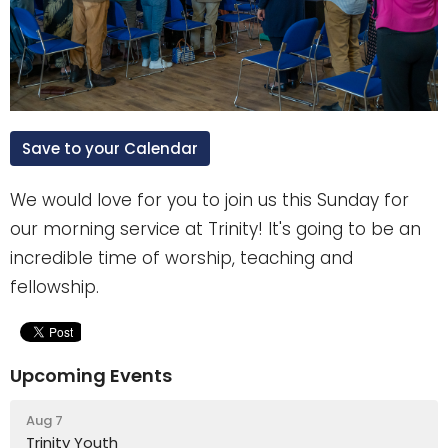
Save to your Calendar
We would love for you to join us this Sunday for
our morning service at Trinity! It's going to be an
incredible time of worship, teaching and
fellowship.
Upcoming Events
Aug 7
Trinity Youth