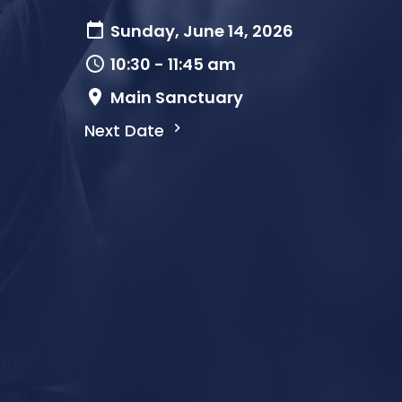
Sunday, June 14, 2026
10:30 - 11:45 am
Main Sanctuary
Next Date