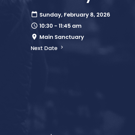
Sunday, February 8, 2026
10:30 - 11:45 am
Main Sanctuary
Next Date