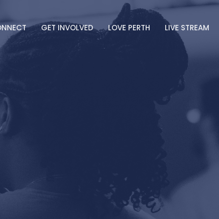
ONNECT
GET INVOLVED
LOVE PERTH
LIVE STREAM