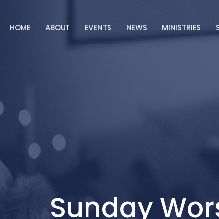
HOME
ABOUT
EVENTS
NEWS
MINISTRIES
Sunday Wor