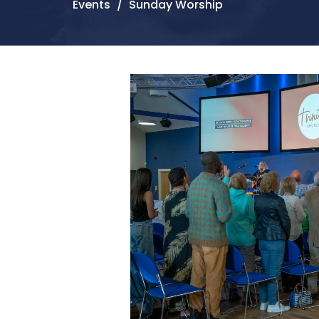
Events
Sunday Worship