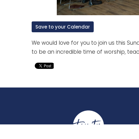
Save to your Calendar
We would love for you to join us this Sund
to be an incredible time of worship, tea