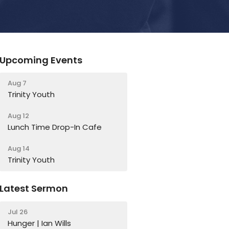
Upcoming Events
Aug 7
Trinity Youth
Aug 12
Lunch Time Drop-In Cafe
Aug 14
Trinity Youth
Latest Sermon
Jul 26
Hunger | Ian Wills