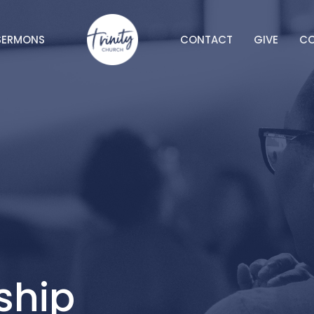
SERMONS
CONTACT
GIVE
C
ship