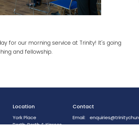
ay for our morning service at Trinity! It's going
ching and fellowship.
Location
Contact
York Place
Email
:
Perth, Perth & Kinross
PH2 8EH
View on Google Maps