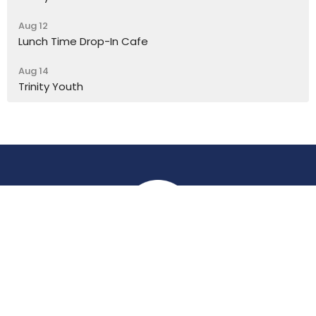
Aug 12
Lunch Time Drop-In Cafe
Aug 14
Trinity Youth
Location
York Place
Perth, Perth & Kinross