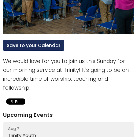
Save to your Calendar
We would love for you to join us this Sunday for
our morning service at Trinity! It's going to be an
incredible time of worship, teaching and
fellowship.
Upcoming Events
Aug 7
Trinity Youth