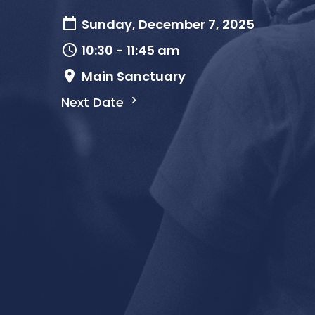
Sunday, December 7, 2025
10:30 - 11:45 am
Main Sanctuary
Next Date