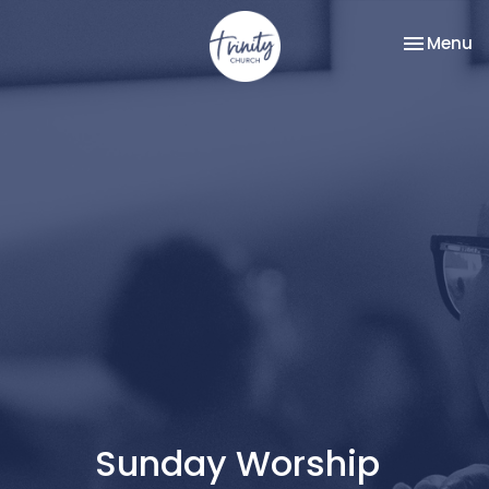
Toggle na
Menu
Sunday Worship