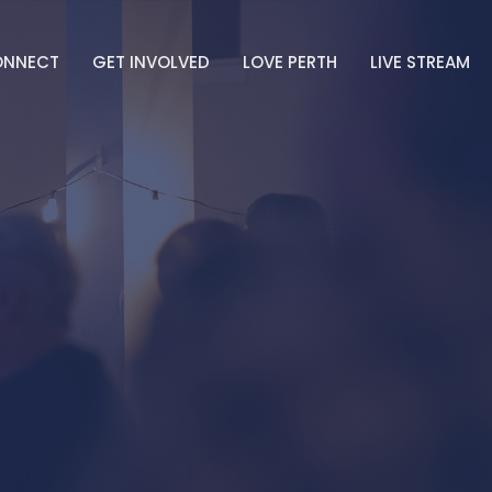
ONNECT
GET INVOLVED
LOVE PERTH
LIVE STREAM