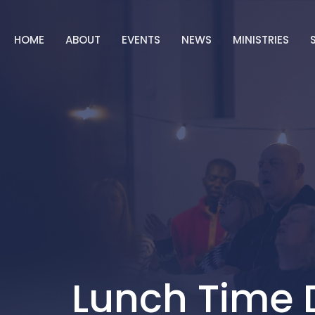
HOME
ABOUT
EVENTS
NEWS
MINISTRIES
Lunch Time 