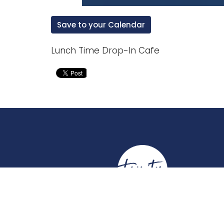
Save to your Calendar
Lunch Time Drop-In Cafe