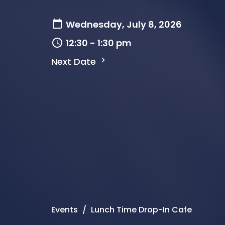
Wednesday, July 8, 2026
12:30 - 1:30 pm
Next Date
Events
Lunch Time Drop-In Cafe