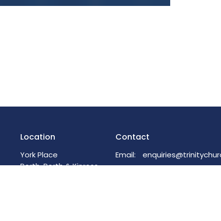
Location
Contact
York Place
Email
:
Perth, Perth & Kinross
PH2 8EH
View on Google Maps