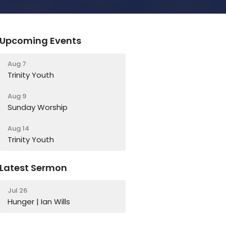
Upcoming Events
Aug 7
Trinity Youth
Aug 9
Sunday Worship
Aug 14
Trinity Youth
Latest Sermon
Jul 26
Hunger | Ian Wills