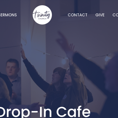
SERMONS
CONTACT
GIVE
C
Drop-In Cafe