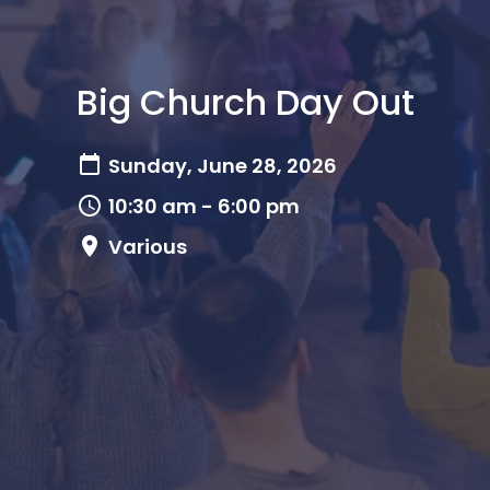
Big Church Day Out
Sunday, June 28, 2026
10:30 am - 6:00 pm
Various