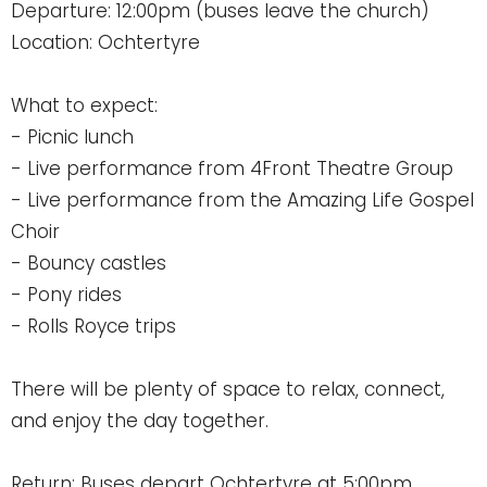
Departure: 12:00pm (buses leave the church)
Location: Ochtertyre
What to expect:
- Picnic lunch
- Live performance from 4Front Theatre Group
- Live performance from the Amazing Life Gospel
Choir
- Bouncy castles
- Pony rides
- Rolls Royce trips
There will be plenty of space to relax, connect,
and enjoy the day together.
Return: Buses depart Ochtertyre at 5:00pm