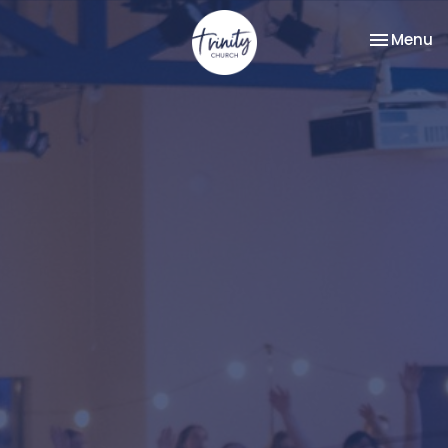
Toggle na
Menu