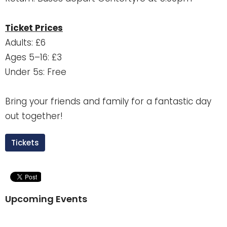
Ticket Prices
Adults: £6
Ages 5–16: £3
Under 5s: Free
Bring your friends and family for a fantastic day
out together!
Tickets
Upcoming Events
Aug 9