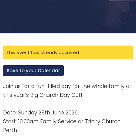
This event has already occurred
Save to your Calendar
Join us for a fun-filled day for the whole family at
this year’s Big Church Day Out!
Date: Sunday 28th June 2026
Start: 10:30am Family Service at Trinity Church
Perth