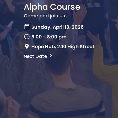
Alpha Course
Come and join us!
Sunday, April 19, 2026
6:00 - 8:00 pm
Hope Hub, 240 High Street
Next Date