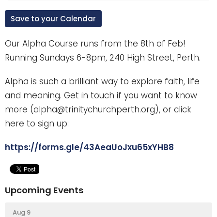
Save to your Calendar
Our Alpha Course runs from the 8th of Feb!
Running Sundays 6-8pm, 240 High Street, Perth.
Alpha is such a brilliant way to explore faith, life
and meaning. Get in touch if you want to know
more (alpha@trinitychurchperth.org), or click
here to sign up:
https://forms.gle/43AeaUoJxu65xYHB8
Upcoming Events
Aug 9