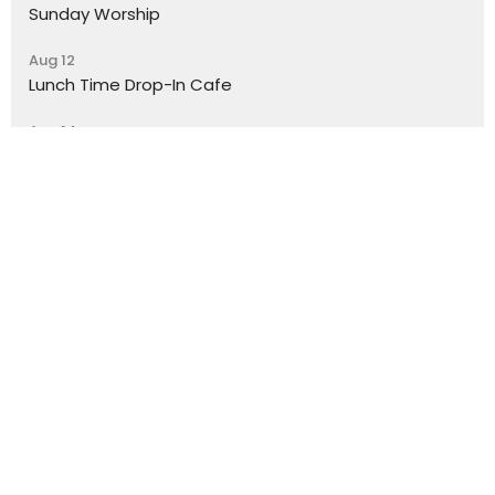
Sunday Worship
Aug 12
Lunch Time Drop-In Cafe
Aug 14
Trinity Youth
Location
York Place
Perth, Perth & Kinross