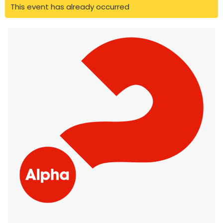
This event has already occurred