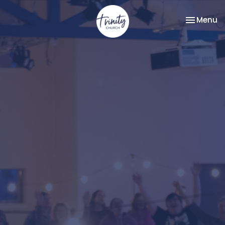
Toggle na
Menu