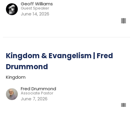
Geoff Williams
Guest Speaker
June 14, 2026
Kingdom & Evangelism | Fred
Drummond
Kingdom
Fred Drummond
Associate Pastor
June 7, 2026