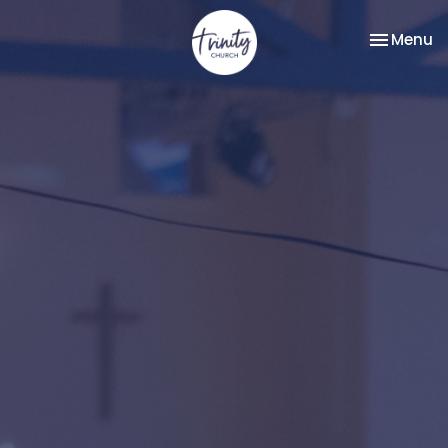
Toggle na
Menu