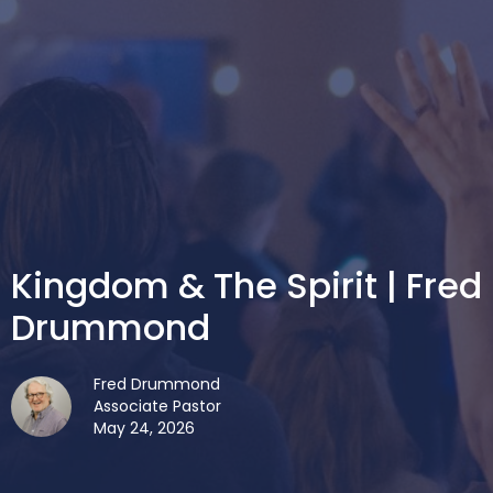
Kingdom & The Spirit | Fred
Drummond
Fred Drummond
Associate Pastor
May 24, 2026