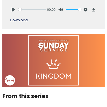
00:00
Play
Mute
Settings
Downlo
Download
From this series