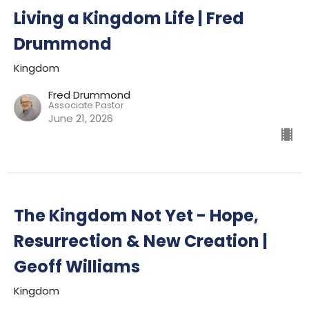
Living a Kingdom Life | Fred
Drummond
Kingdom
Fred Drummond
Associate Pastor
June 21, 2026
The Kingdom Not Yet - Hope,
Resurrection & New Creation |
Geoff Williams
Kingdom