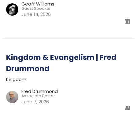
Geoff Williams
Guest Speaker
June 14, 2026
Kingdom & Evangelism | Fred
Drummond
Kingdom
Fred Drummond
Associate Pastor
June 7, 2026