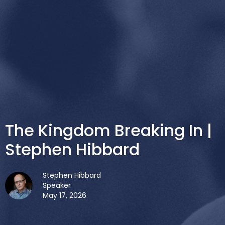
The Kingdom Breaking In |
Stephen Hibbard
Stephen Hibbard
Speaker
May 17, 2026