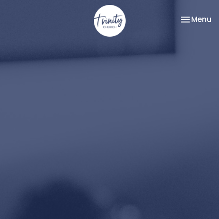
Toggle na
Menu