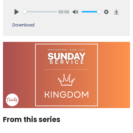
00:00
Play
Mute
Settings
Downlo
Download
From this series