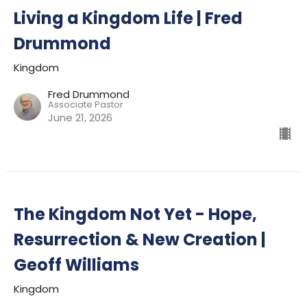
Living a Kingdom Life | Fred
Drummond
Kingdom
Fred Drummond
Associate Pastor
June 21, 2026
The Kingdom Not Yet - Hope,
Resurrection & New Creation |
Geoff Williams
Kingdom